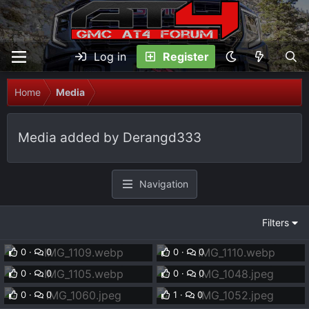
Log in
Register
Home
Media
Media added by Derangd333
Navigation
Filters
IMG_1109.webp
IMG_1110.webp
Derangd333
Oct 16, 2025
Derangd333
Oct 16, 2025
IMG_1105.webp
IMG_1048.jpeg
0
0
0
0
Derangd333
Oct 16, 2025
Derangd333
Oct 4, 2024
IMG_1060.jpeg
IMG_1052.jpeg
0
0
0
0
Derangd333
Oct 4, 2024
Derangd333
Oct 4, 2024
0
0
1
0