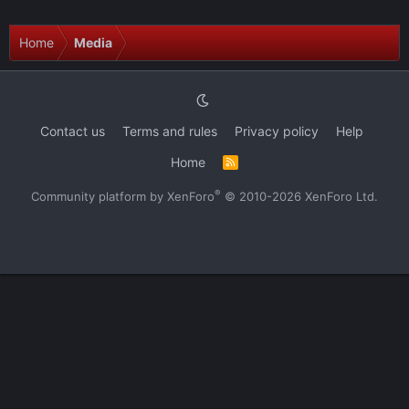
Home
Media
Contact us
Terms and rules
Privacy policy
Help
Home
R
S
S
®
Community platform by XenForo
© 2010-2026 XenForo Ltd.