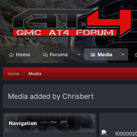
Home
Forums
Media
Home
Media
Media added by Chrisbert
Navigation