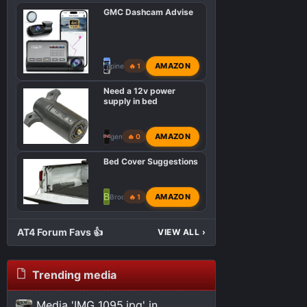
GMC Dashcam Advise
AMAZON
pinebaron
🔥 1
Need a 12v power
supply in bed
AMAZON
gemarsh
🔥 0
Bed Cover Suggestions
B
AMAZON
Brooktrout
🔥 1
AT4 Forum Favs 👍
VIEW ALL
›
Trending media
Media 'IMG_1095.jpg' in