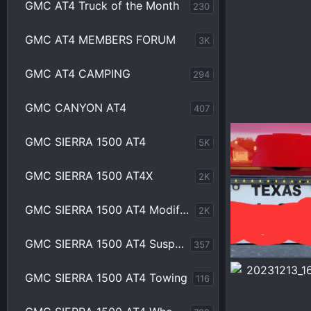
GMC AT4 Truck of the Month
230
GMC AT4 MEMBERS FORUM
3K
GMC AT4 CAMPING
294
GMC CANYON AT4
407
1000002065.jp
GMC SIERRA 1500 AT4
5K
Chrisbert
M
0
0
GMC SIERRA 1500 AT4X
2K
GMC SIERRA 1500 AT4 Modifications
2K
GMC SIERRA 1500 AT4 Suspension
357
1000001912.jpg
GMC SIERRA 1500 AT4 Towing
116
Chrisbert
F
0
0