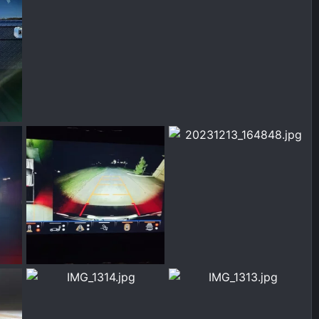
1708534136939.jpeg
1000001973.jpg
2024
Chrisbert
Feb 21, 2024
Chrisbert
Feb 20, 2024
0
0
0
0
1000001944.jpg
20231213_164848.jpg
 2024
Chrisbert
Feb 16, 2024
Chrisbert
Dec 13, 2023
0
0
0
0