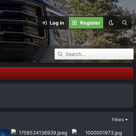
Log in
Register
Filters