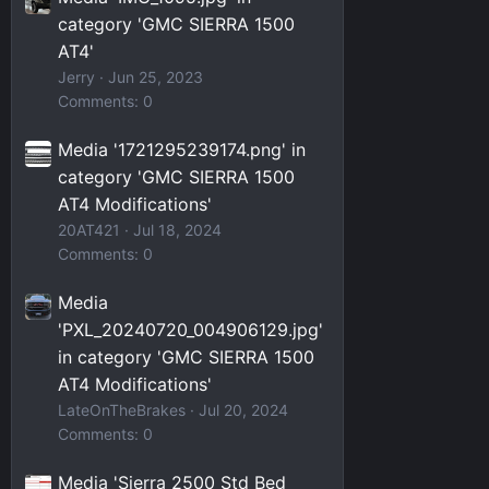
category 'GMC SIERRA 1500
AT4'
Jerry
Jun 25, 2023
Comments: 0
Media '1721295239174.png' in
category 'GMC SIERRA 1500
AT4 Modifications'
20AT421
Jul 18, 2024
Comments: 0
Media
'PXL_20240720_004906129.jpg'
in category 'GMC SIERRA 1500
AT4 Modifications'
LateOnTheBrakes
Jul 20, 2024
Comments: 0
Media 'Sierra 2500 Std Bed