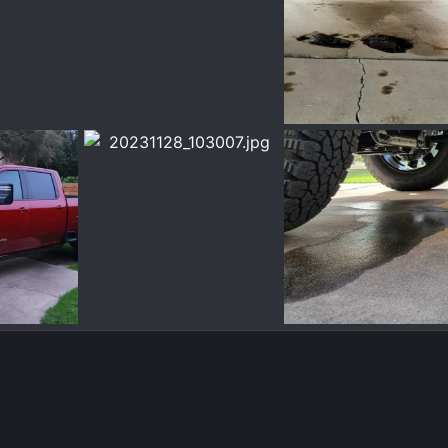
5.jpg
20231213_113808.jpg
20231213_114636.jpg
ec 13, 2023
Chrisbert
Dec 13, 2023
Chrisbert
Dec 13,
0
0
0
0
2.jpg
20231128_103007.jpg
20231128_102540.jpg
ov 28, 2023
Chrisbert
Nov 28, 2023
Chrisbert
Nov 28,
0
0
0
0