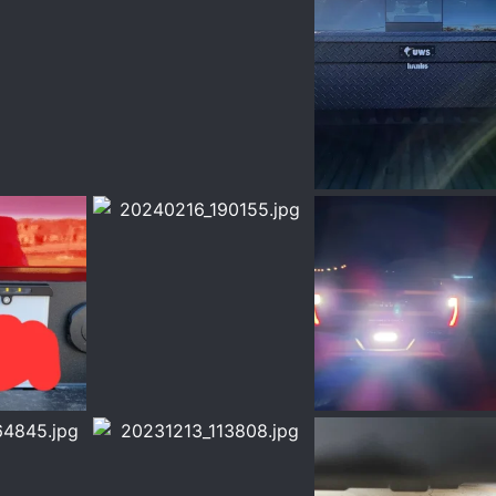
g
1000002064.jpg
1000002010.jpg
ar 14, 2024
Chrisbert
Mar 14, 2024
Chrisbert
Mar 5, 
0
0
0
0
20240216_190155.jpg
20240216_190142.jpg
eb 16, 2024
Chrisbert
Feb 16, 2024
Chrisbert
Feb 16,
0
0
0
0