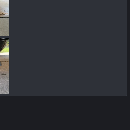
IMG_1314.jpg
IMG_1313.jpg
 2023
Chrisbert
Dec 11, 2023
Chrisbert
Dec 11, 2023
0
0
0
0
 2023