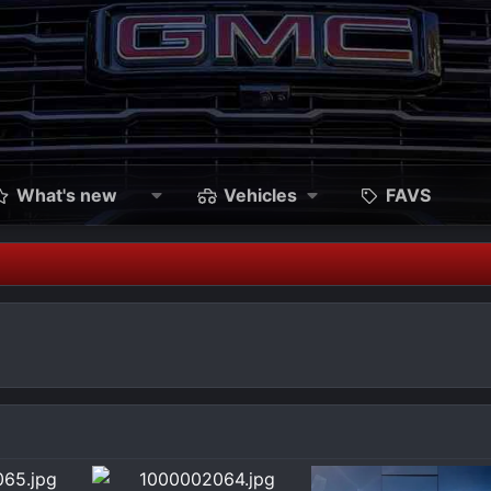
What's new
Vehicles
FAVS