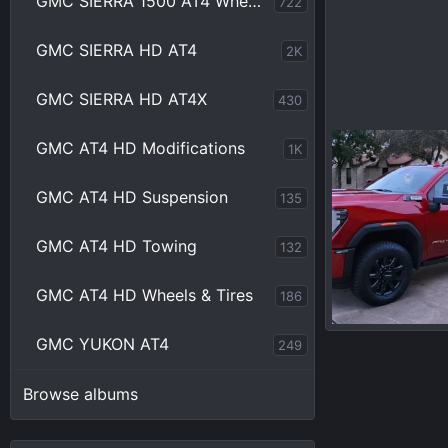
GMC SIERRA 1500 AT4 Wheels & Tires
722
GMC SIERRA HD AT4
2K
GMC SIERRA HD AT4X
430
20231213_16484
GMC AT4 HD Modifications
1K
Chrisbert
D
0
0
GMC AT4 HD Suspension
135
GMC AT4 HD Towing
132
GMC AT4 HD Wheels & Tires
186
20231127_17285
GMC YUKON AT4
249
Chrisbert
N
0
0
Browse albums