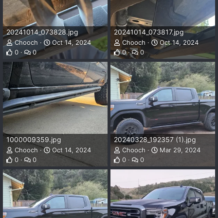
20241014_073828.jpg
20241014_073817.jpg
Chooch
Oct 14, 2024
Chooch
Oct 14, 2024
0
0
0
0
1000009359.jpg
20240328_192357 (1).jpg
Chooch
Oct 14, 2024
Chooch
Mar 29, 2024
0
0
0
0