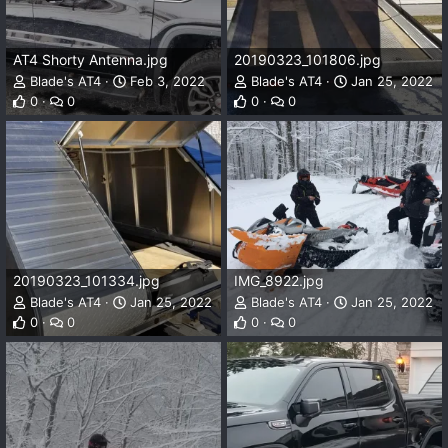
AT4 Shorty Antenna.jpg
20190323_101806.jpg
Blade's AT4
Feb 3, 2022
Blade's AT4
Jan 25, 2022
0
0
0
0
20190323_101334.jpg
IMG_8922.jpg
Blade's AT4
Jan 25, 2022
Blade's AT4
Jan 25, 2022
0
0
0
0