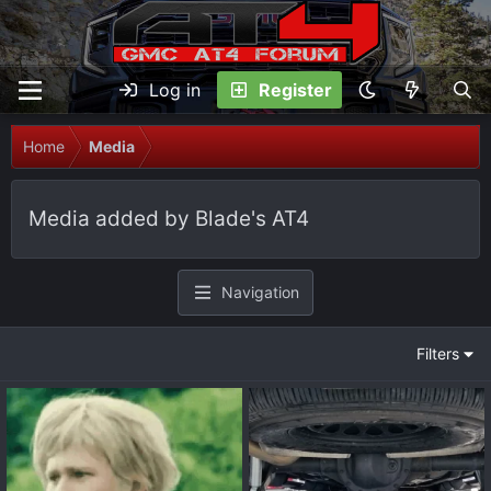
Log in
Register
Home
Media
Media added by Blade's AT4
Navigation
Filters