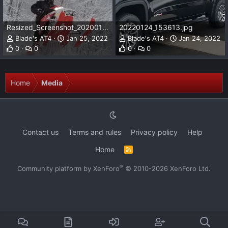
Resized_Screenshot_20200125-143900_Gallery.jpeg
20220124_153613.jpg
Blade's AT4
Jan 25, 2022
Blade's AT4
Jan 24, 2022
0
0
0
0
Home
Media
Contact us
Terms and rules
Privacy policy
Help
Home
R
S
S
®
Community platform by XenForo
© 2010-2026 XenForo Ltd.