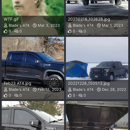
WTF.gif
20230218_102628.jpg
Blade's AT4
Mar 3, 2023
Blade's AT4
Mar 1, 2023
0
0
0
0
Feb23 AT4.jpg
20221228_150513.jpg
Blade's AT4
Feb 15, 2023
Blade's AT4
Dec 28, 2022
0
0
0
0