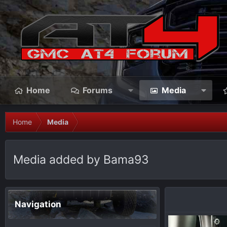
Home
Forums
Media
Home
Media
Media added by Bama93
Navigation