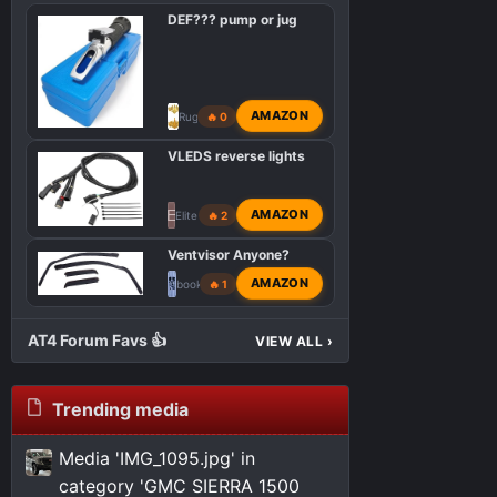
DEF??? pump or jug
AMAZON
RugbyRef
🔥 0
VLEDS reverse lights
E
AMAZON
Elite Engineering
🔥 2
Ventvisor Anyone?
AMAZON
bookemdanno
🔥 1
AT4 Forum Favs 👍
VIEW ALL
›
Trending media
Media 'IMG_1095.jpg' in
category 'GMC SIERRA 1500