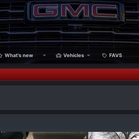
What's new
Vehicles
FAVS