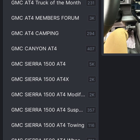
GMC AT4 Truck of the Month
231
GMC AT4 MEMBERS FORUM
3K
GMC AT4 CAMPING
294
GMC CANYON AT4
407
IMG_2533.webp
GMC SIERRA 1500 AT4
5K
Bama93
Ap
0
0
GMC SIERRA 1500 AT4X
2K
GMC SIERRA 1500 AT4 Modifications
2K
GMC SIERRA 1500 AT4 Suspension
357
GMC SIERRA 1500 AT4 Towing
116