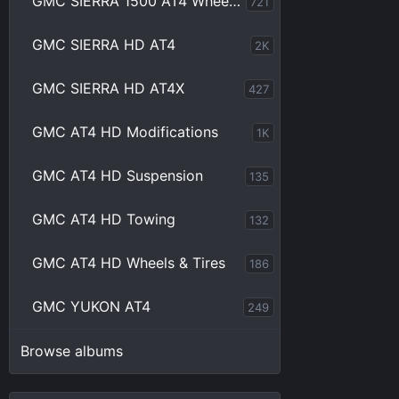
GMC SIERRA 1500 AT4 Wheels & Tires
721
GMC SIERRA HD AT4
2K
GMC SIERRA HD AT4X
427
GMC AT4 HD Modifications
1K
GMC AT4 HD Suspension
135
GMC AT4 HD Towing
132
GMC AT4 HD Wheels & Tires
186
GMC YUKON AT4
249
Browse albums