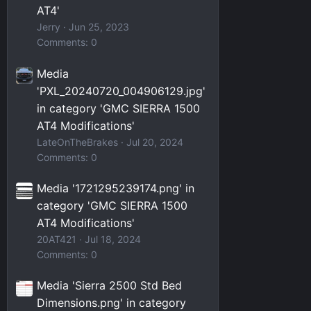
AT4'
Jerry
Jun 25, 2023
Comments: 0
Media
'PXL_20240720_004906129.jpg'
in category 'GMC SIERRA 1500
AT4 Modifications'
LateOnTheBrakes
Jul 20, 2024
Comments: 0
Media '1721295239174.png' in
category 'GMC SIERRA 1500
AT4 Modifications'
20AT421
Jul 18, 2024
Comments: 0
Media 'Sierra 2500 Std Bed
Dimensions.png' in category