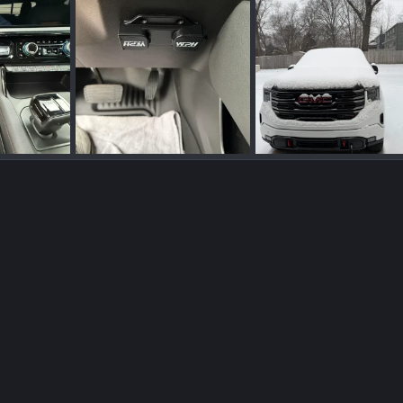
IMG_2532.webp
IMG_2389.webp
r 8, 2026
Bama93
Apr 8, 2026
Bama93
Jan 24, 2
0
0
0
0