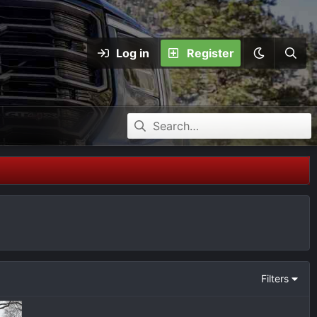
Log in
Register
Filters