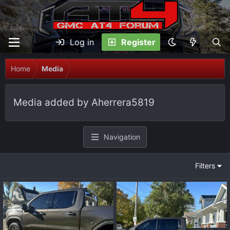
Log in
Register
Home
Media
Media added by Aherrera5819
Navigation
Filters