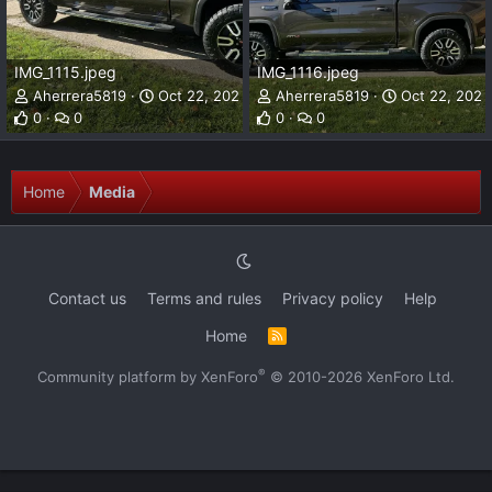
IMG_1115.jpeg
IMG_1116.jpeg
Aherrera5819
Oct 22, 2023
Aherrera5819
Oct 22, 2023
0
0
0
0
Home
Media
Contact us
Terms and rules
Privacy policy
Help
Home
R
S
S
®
Community platform by XenForo
© 2010-2026 XenForo Ltd.