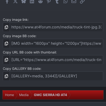
Facebook
X
Bluesky
LinkedIn
Reddit
Pinterest
Tumblr
WhatsApp
Email
Link
s
)
Copy image link
Copy image BB code
Copy URL BB code with thumbnail
Copy GALLERY BB code
Home
Media
GMC SIERRA HD AT4