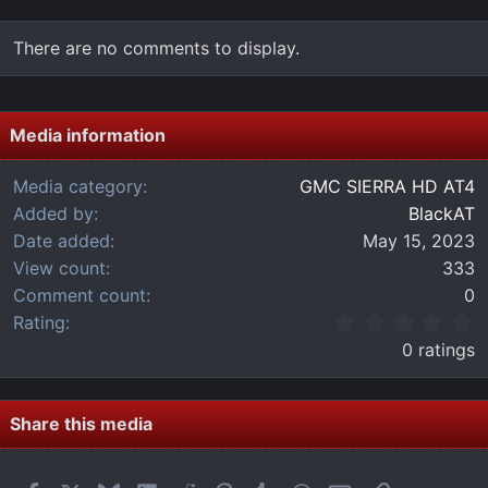
There are no comments to display.
Media information
Media category
GMC SIERRA HD AT4
Added by
BlackAT
Date added
May 15, 2023
View count
333
Comment count
0
0
Rating
.
0 ratings
0
0
s
t
Share this media
a
r
(