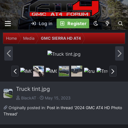
Log in
Register
Home
Media
GMC SIERRA HD AT4
P
N
r
e
e
x
P
N
v
t
r
e
e
x
Truck tint.jpg
v
t
BlackAT
May 15, 2023
Originally posted in:
Post in thread '2024 GMC AT4 HD Photo
Thread'