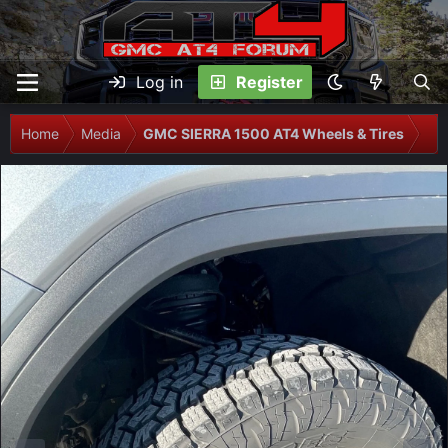
Log in
Register
Home
Media
GMC SIERRA 1500 AT4 Wheels & Tires