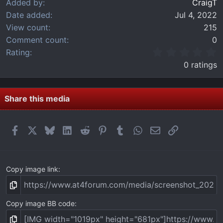
Added by
CraigT
Date added
Jul 4, 2022
View count
215
Comment count
0
0
Rating
.
0 ratings
0
0
s
t
Share this media
a
r
(
Facebook
X
Bluesky
LinkedIn
Reddit
Pinterest
Tumblr
WhatsApp
Email
Link
s
)
Copy image link
Copy image BB code