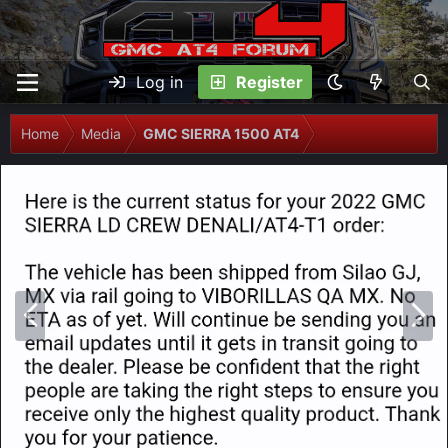
Log in
Register
Home
Media
GMC SIERRA 1500 AT4
P
N
r
e
e
x
v
t