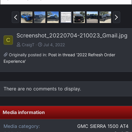
P
N
r
e
e
x
Screenshot_20220704-210023_Gmail.jpg
v
t
C
CraigT
Jul 4, 2022
Originally posted in:
Post in thread '2022 Refresh Order
Experience'
There are no comments to display.
Media information
Media category
GMC SIERRA 1500 AT4