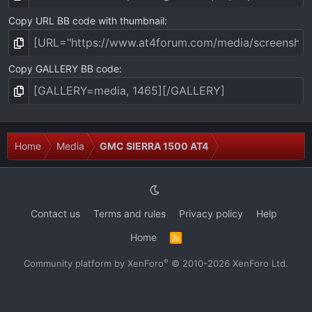
Copy URL BB code with thumbnail
Copy GALLERY BB code
Home
Media
GMC SIERRA 1500 AT4
Contact us
Terms and rules
Privacy policy
Help
Home
R
S
S
®
Community platform by XenForo
© 2010-2026 XenForo Ltd.