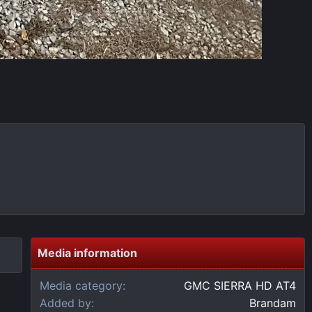
Media information
Media category
GMC SIERRA HD AT4
Added by
Brandam