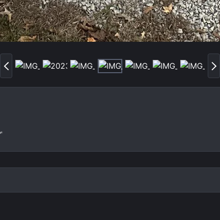
P
N
r
e
e
x
v
t
'