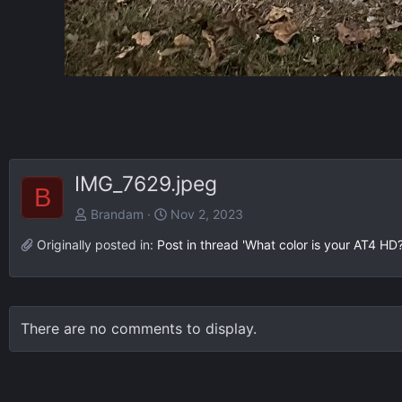
IMG_7629.jpeg
B
Brandam
Nov 2, 2023
Originally posted in:
Post in thread 'What color is your AT4 HD?
There are no comments to display.