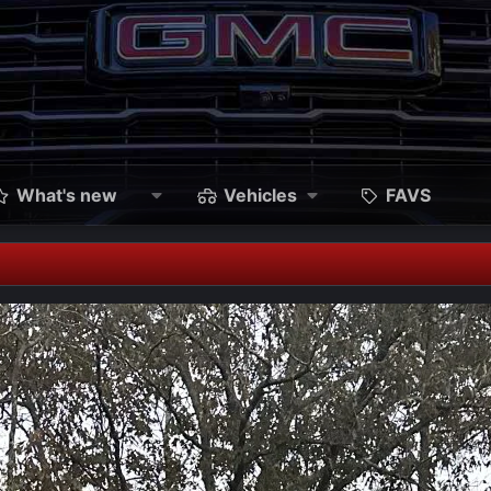
What's new
Vehicles
FAVS