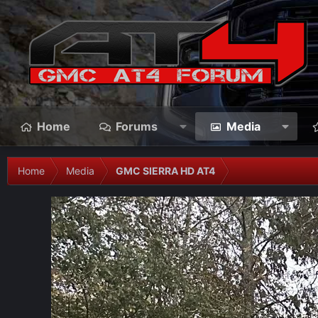
Home
Forums
Media
Home
Media
GMC SIERRA HD AT4