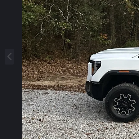
P
r
e
v