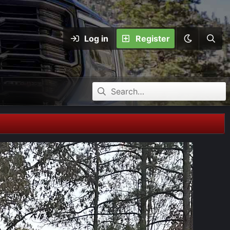
Log in
Register