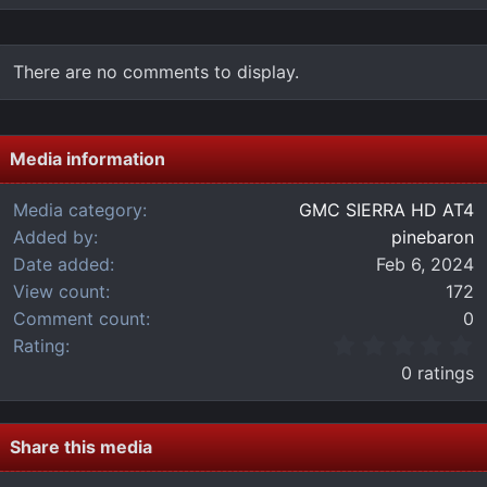
There are no comments to display.
Media information
Media category
GMC SIERRA HD AT4
Added by
pinebaron
Date added
Feb 6, 2024
View count
172
Comment count
0
0
Rating
.
0 ratings
0
0
s
t
Share this media
a