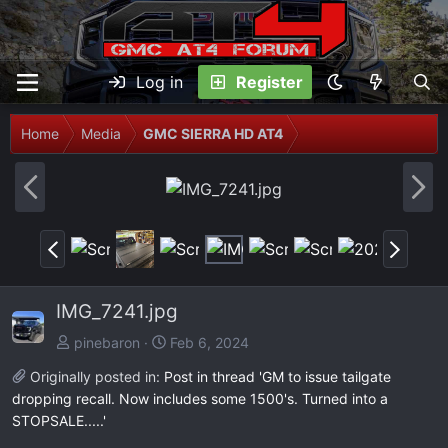
Log in
Register
Home
Media
GMC SIERRA HD AT4
P
N
r
e
e
x
P
N
v
t
r
e
e
x
IMG_7241.jpg
v
t
pinebaron
Feb 6, 2024
Originally posted in:
Post in thread 'GM to issue tailgate
dropping recall. Now includes some 1500's. Turned into a
STOPSALE.....'