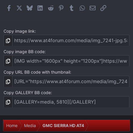
r
(
Facebook
X
Bluesky
LinkedIn
Reddit
Pinterest
Tumblr
WhatsApp
Email
Link
s
)
Copy image link
Copy image BB code
Copy URL BB code with thumbnail
Copy GALLERY BB code
Home
Media
GMC SIERRA HD AT4