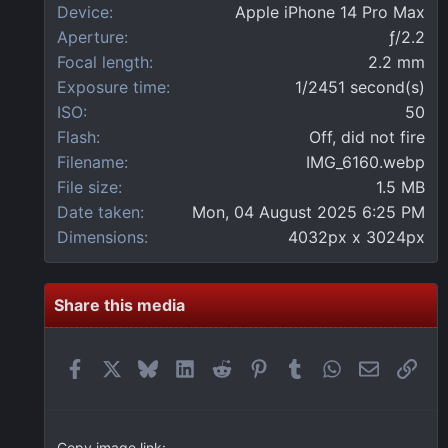
r
Device
Apple iPhone 14 Pro Max
(
Aperture
ƒ/2.2
s
)
Focal length
2.2 mm
Exposure time
1/2451 second(s)
ISO
50
Flash
Off, did not fire
Filename
IMG_6160.webp
File size
1.5 MB
Date taken
Mon, 04 August 2025 6:25 PM
Dimensions
4032px x 3024px
Share this media
Facebook
X
Bluesky
LinkedIn
Reddit
Pinterest
Tumblr
WhatsApp
Email
Link
Copy image link