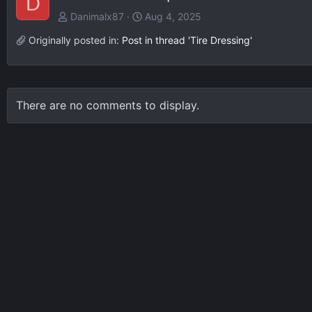
D
Danimalx87
Aug 4, 2025
Originally posted in:
Post in thread 'Tire Dressing'
There are no comments to display.