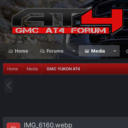
Home
Forums
Media
Home
Media
GMC YUKON AT4
P
r
e
v
IMG_6160.webp