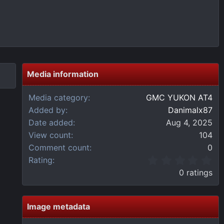
Media information
Media category
GMC YUKON AT4
Added by
Danimalx87
Date added
Aug 4, 2025
View count
104
Comment count
0
0
Rating
.
0 ratings
0
0
s
t
Image metadata
a