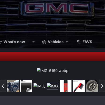
What's new
Vehicles
FAVS
P
N
r
e
e
x
v
t