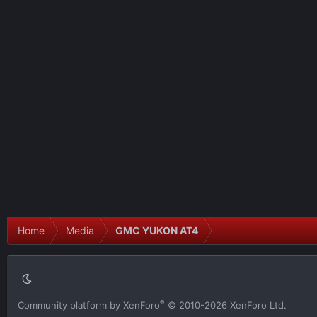
Home
Media
GMC YUKON AT4
®
Community platform by XenForo
© 2010-2026 XenForo Ltd.