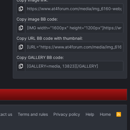
Copy image BB code
Copy URL BB code with thumbnail
Copy GALLERY BB code
act us
Terms and rules
Privacy policy
Help
Home
R
S
S