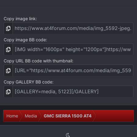
)
Copy image link
Copy image BB code
Copy URL BB code with thumbnail
Copy GALLERY BB code
Home
Media
GMC SIERRA 1500 AT4