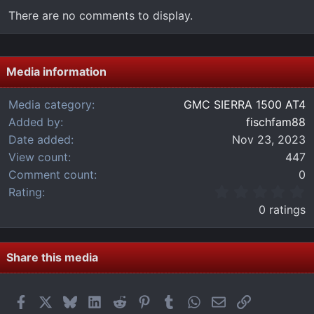
There are no comments to display.
Media information
Media category
GMC SIERRA 1500 AT4
Added by
fischfam88
Date added
Nov 23, 2023
View count
447
Comment count
0
0
Rating
.
0 ratings
0
0
s
t
Share this media
a
r
(
Facebook
X
Bluesky
LinkedIn
Reddit
Pinterest
Tumblr
WhatsApp
Email
Link
s