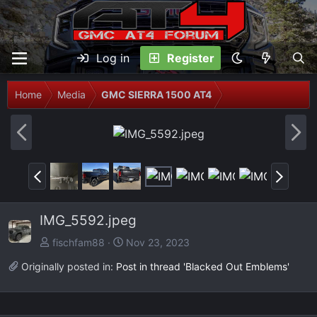
Log in
Register
Home
Media
GMC SIERRA 1500 AT4
P
N
r
e
e
x
P
N
v
t
r
e
e
x
IMG_5592.jpeg
v
t
fischfam88
Nov 23, 2023
Originally posted in:
Post in thread 'Blacked Out Emblems'