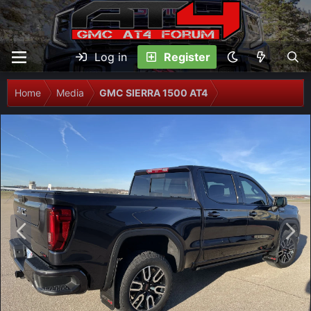
Log in
Register
Home
Media
GMC SIERRA 1500 AT4
P
N
r
e
e
x
v
t