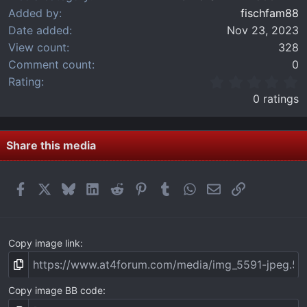
Added by
fischfam88
Date added
Nov 23, 2023
View count
328
Comment count
0
0
Rating
.
0 ratings
0
0
s
t
Share this media
a
r
(
Facebook
X
Bluesky
LinkedIn
Reddit
Pinterest
Tumblr
WhatsApp
Email
Link
s
)
Copy image link
Copy image BB code