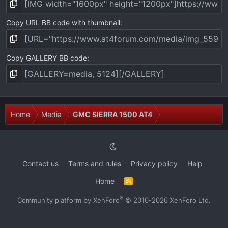
Copy URL BB code with thumbnail
Copy GALLERY BB code
Home
Media
GMC SIERRA 1500 AT4
Contact us
Terms and rules
Privacy policy
Help
Home
R
S
S
®
Community platform by XenForo
© 2010-2026 XenForo Ltd.