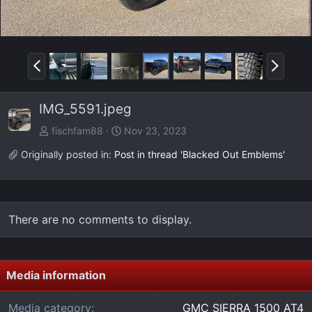
P
N
r
e
e
x
IMG_5591.jpeg
v
t
fischfam88
Nov 23, 2023
Originally posted in:
Post in thread 'Blacked Out Emblems'
There are no comments to display.
Media information
Media category
GMC SIERRA 1500 AT4