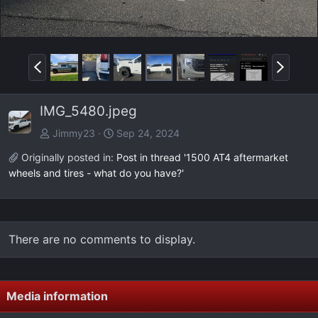
P
N
r
e
e
x
IMG_5480.jpeg
v
t
Jimmy23
Sep 24, 2024
Originally posted in:
Post in thread '1500 AT4 aftermarket
wheels and tires - what do you have?'
There are no comments to display.
Media information