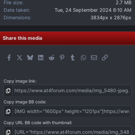
File size
2.7 MB
Date taken
Tue, 24 September 2024 8:10 AM
Dimensions
3834px x 2876px
Share this media
Facebook
X
Bluesky
LinkedIn
Reddit
Pinterest
Tumblr
WhatsApp
Email
Link
Copy image link
Copy image BB code
Copy URL BB code with thumbnail