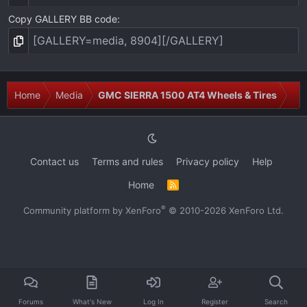
Copy GALLERY BB code
Home
Media
GMC SIERRA 1500 AT4 Wheels & Tires
Contact us
Terms and rules
Privacy policy
Help
Home
R
S
S
®
Community platform by XenForo
© 2010-2026 XenForo Ltd.
Forums
What's New
Log In
Register
Search