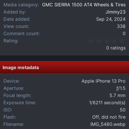
Media category
GMC SIERRA 1500 AT4 Wheels & Tires
Added by
Jimmy23
Date added
Sep 24, 2024
View count
338
Comment count
0
0
Rating
.
0 ratings
0
0
s
t
Image metadata
a
r
Device
Apple iPhone 13 Pro
(
Aperture
ƒ/1.5
s
)
Focal length
5.7 mm
Exposure time
1/6211 second(s)
ISO
50
Flash
Off, did not fire
Filename
IMG_5480.webp