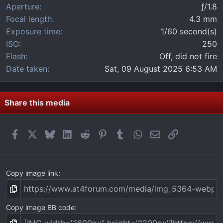
Aperture
ƒ/1.8
s
)
Focal length
4.3 mm
Exposure time
1/60 second(s)
ISO
250
Flash
Off, did not fire
Date taken
Sat, 09 August 2025 6:53 AM
Share this media
Facebook
X
Bluesky
LinkedIn
Reddit
Pinterest
Tumblr
WhatsApp
Email
Link
Copy image link
Copy image BB code