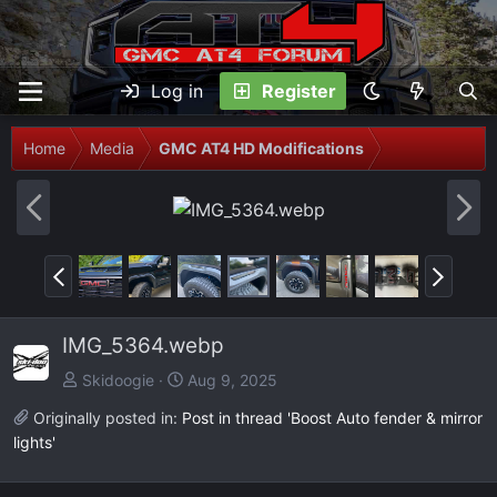
Log in
Register
Home
Media
GMC AT4 HD Modifications
P
N
r
e
e
x
P
N
v
t
r
e
e
x
IMG_5364.webp
v
t
Skidoogie
Aug 9, 2025
Originally posted in:
Post in thread 'Boost Auto fender & mirror
lights'