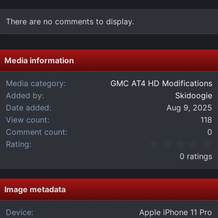
There are no comments to display.
Media information
Media category
GMC AT4 HD Modifications
Added by
Skidoogie
Date added
Aug 9, 2025
View count
118
Comment count
0
0
Rating
.
0 ratings
0
0
s
t
Image metadata
a
r
Device
Apple iPhone 11 Pro
(