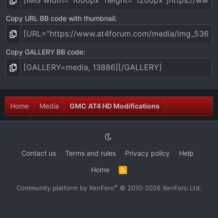
Copy URL BB code with thumbnail
Copy GALLERY BB code
Home
Media
GMC AT4 HD Modifications
Contact us
Terms and rules
Privacy policy
Help
Home
R
S
S
®
Community platform by XenForo
© 2010-2026 XenForo Ltd.