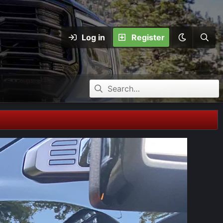
Log in
Register