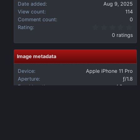
Date added
Aug 9, 2025
View count
114
Comment count
0
0
Rating
.
0 ratings
0
0
s
t
Image metadata
a
r
Device
Apple iPhone 11 Pro
(
Aperture
ƒ/1.8
s
)
Focal length
4.3 mm
Exposure time
1/60 second(s)
ISO
200
Flash
Off, did not fire
Date taken
Sat, 09 August 2025 6:53 AM
Share this media