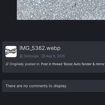
IMG_5362.webp
Skidoogie
Aug 9, 2025
Originally posted in:
Post in thread 'Boost Auto fender & mirror 
There are no comments to display.