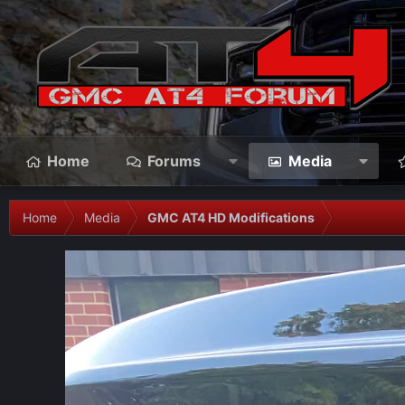
Home
Forums
Media
Home
Media
GMC AT4 HD Modifications