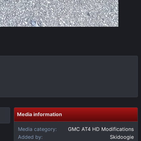
Media information
Media category
GMC AT4 HD Modifications
Added by
Skidoogie