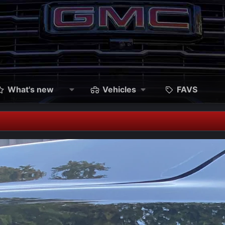
What's new
Vehicles
FAVS