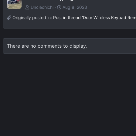
Unclechichi
Aug 8, 2023
Originally posted in:
Post in thread 'Door Wireless Keypad Rem
There are no comments to display.