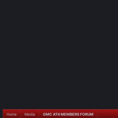
Home
Media
GMC AT4 MEMBERS FORUM