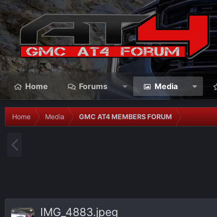
Home
Forums
Media
Home
Media
GMC AT4 MEMBERS FORUM
P
r
e
v
IMG_4883.jpeg