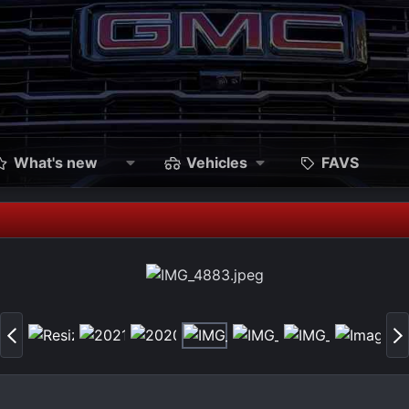
What's new
Vehicles
FAVS
P
N
r
e
e
x
v
t