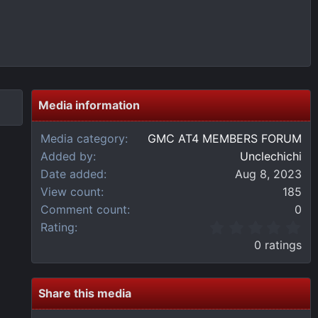
Media information
Media category
GMC AT4 MEMBERS FORUM
Added by
Unclechichi
Date added
Aug 8, 2023
View count
185
Comment count
0
0
Rating
.
0 ratings
0
0
s
t
Share this media
a