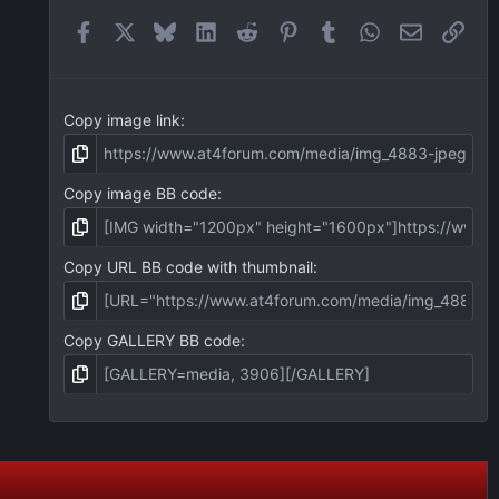
r
(
Facebook
X
Bluesky
LinkedIn
Reddit
Pinterest
Tumblr
WhatsApp
Email
Link
s
)
Copy image link
Copy image BB code
Copy URL BB code with thumbnail
Copy GALLERY BB code