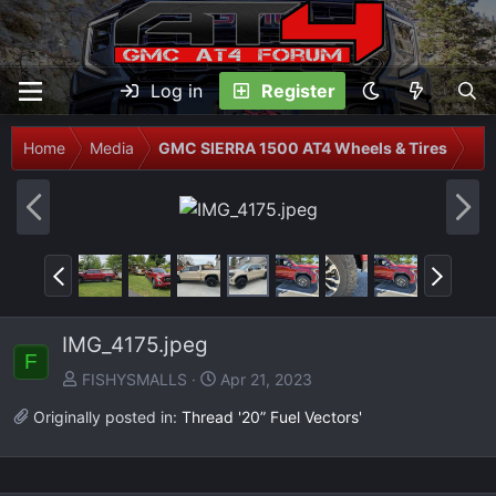
Log in
Register
Home
Media
GMC SIERRA 1500 AT4 Wheels & Tires
P
N
r
e
e
x
P
N
v
t
r
e
e
x
IMG_4175.jpeg
v
t
F
FISHYSMALLS
Apr 21, 2023
Originally posted in:
Thread '20” Fuel Vectors'