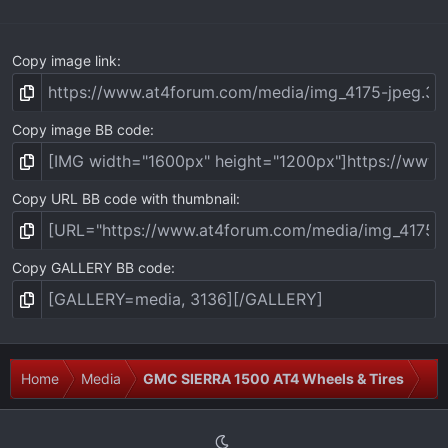
)
Copy image link
Copy image BB code
Copy URL BB code with thumbnail
Copy GALLERY BB code
Home
Media
GMC SIERRA 1500 AT4 Wheels & Tires