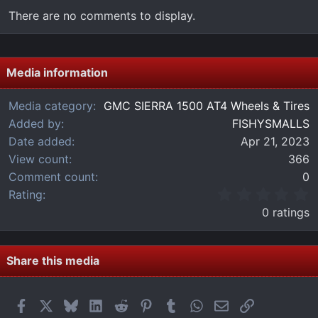
There are no comments to display.
Media information
Media category
GMC SIERRA 1500 AT4 Wheels & Tires
Added by
FISHYSMALLS
Date added
Apr 21, 2023
View count
366
Comment count
0
0
Rating
.
0 ratings
0
0
s
t
Share this media
a
r
(
Facebook
X
Bluesky
LinkedIn
Reddit
Pinterest
Tumblr
WhatsApp
Email
Link
s