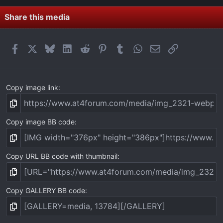
)
Share this media
Facebook
X
Bluesky
LinkedIn
Reddit
Pinterest
Tumblr
WhatsApp
Email
Link
Copy image link
Copy image BB code
Copy URL BB code with thumbnail
Copy GALLERY BB code