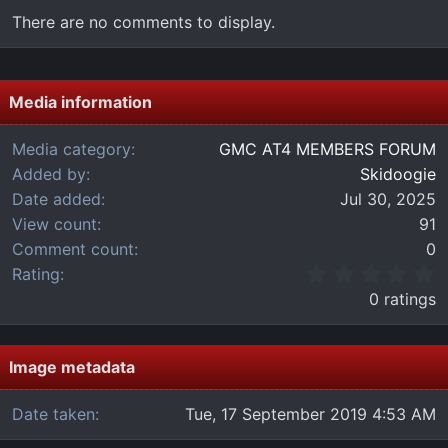
There are no comments to display.
Media information
Media category
GMC AT4 MEMBERS FORUM
Added by
Skidoogie
Date added
Jul 30, 2025
View count
91
Comment count
0
0
Rating
.
0 ratings
0
0
s
t
Image metadata
a
r
Date taken
Tue, 17 September 2019 4:53 AM
(
s