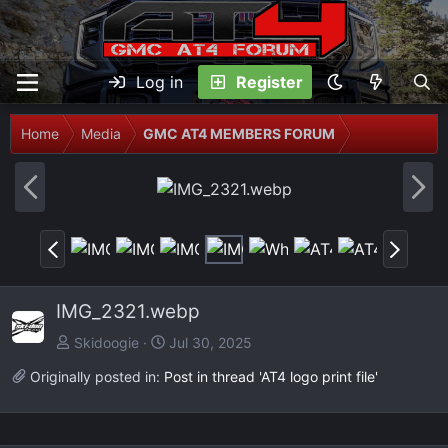
Log in
Register
Home
Media
GMC AT4 MEMBERS FORUM
P
N
r
e
e
x
P
N
v
t
r
e
e
x
IMG_2321.webp
v
t
Skidoogie
Jul 30, 2025
Originally posted in:
Post in thread 'AT4 logo print file'