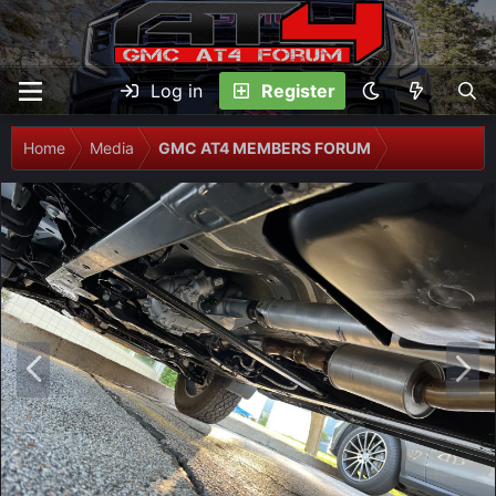
Log in
Register
Home
Media
GMC AT4 MEMBERS FORUM
P
N
r
e
e
x
v
t