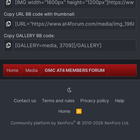
Copy URL BB code with thumbnail
Copy GALLERY BB code
Home
Media
GMC AT4 MEMBERS FORUM
Contact us
Terms and rules
Privacy policy
Help
Home
R
S
S
®
Community platform by XenForo
© 2010-2026 XenForo Ltd.