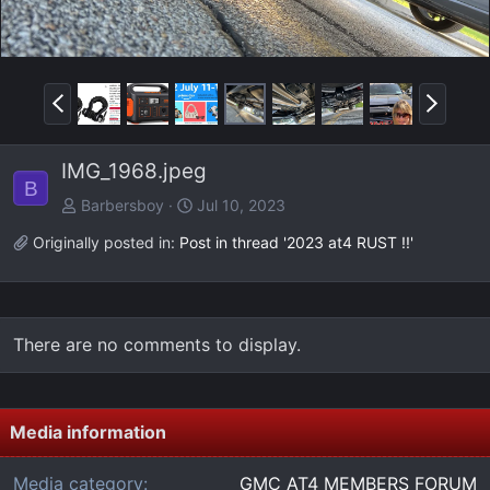
P
N
r
e
e
x
IMG_1968.jpeg
v
t
B
Barbersboy
Jul 10, 2023
Originally posted in:
Post in thread '2023 at4 RUST !!'
There are no comments to display.
Media information
Media category
GMC AT4 MEMBERS FORUM