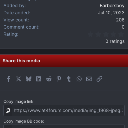
Added by
Barbersboy
Date added
Jul 10, 2023
View count
206
Comment count
0
0
Rating
.
0 ratings
0
0
s
t
Share this media
a
r
(
Facebook
X
Bluesky
LinkedIn
Reddit
Pinterest
Tumblr
WhatsApp
Email
Link
s
)
Copy image link
Copy image BB code