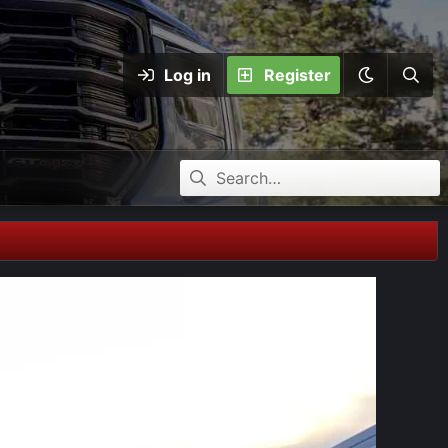
Log in
Register