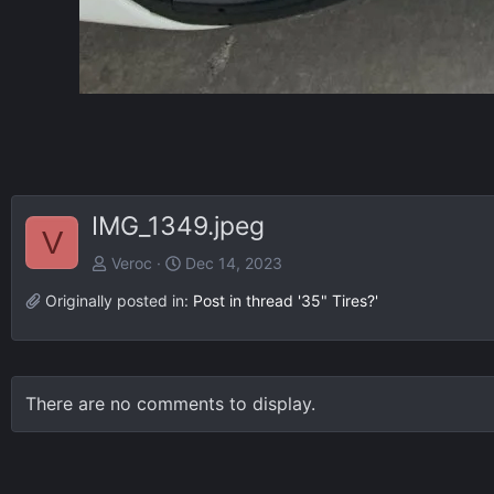
IMG_1349.jpeg
V
Veroc
Dec 14, 2023
Originally posted in:
Post in thread '35" Tires?'
There are no comments to display.