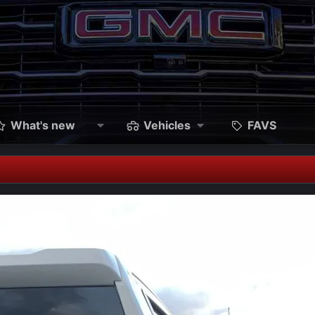
What's new
Vehicles
FAVS