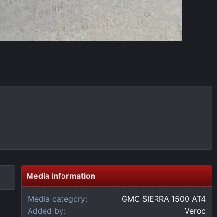
Media information
Media category
GMC SIERRA 1500 AT4
Added by
Veroc