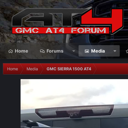
Home
Forums
Media
Home
Media
GMC SIERRA 1500 AT4