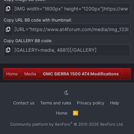
Copy URL BB code with thumbnail
Copy GALLERY BB code
Home
Media
GMC SIERRA 1500 AT4 Modifications
Contact us
Terms and rules
Privacy policy
Help
Home
R
S
S
®
Community platform by XenForo
© 2010-2026 XenForo Ltd.