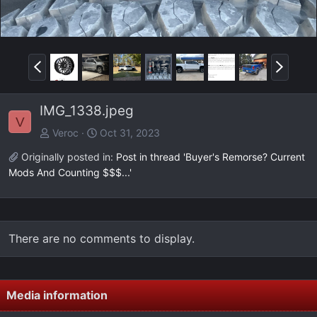
P
N
r
e
e
x
IMG_1338.jpeg
v
t
V
Veroc
Oct 31, 2023
Originally posted in:
Post in thread 'Buyer's Remorse? Current
Mods And Counting $$$...'
There are no comments to display.
Media information