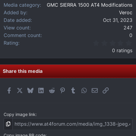
Media category
GMC SIERRA 1500 AT4 Modifications
Added by
Veroc
Date added
Oct 31, 2023
View count
247
Comment count
0
0
Rating
.
0 ratings
0
0
s
t
Share this media
a
r
(
Facebook
X
Bluesky
LinkedIn
Reddit
Pinterest
Tumblr
WhatsApp
Email
Link
s
)
Copy image link
Copy image BB code