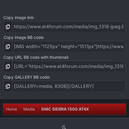
)
Copy image link
Copy image BB code
Copy URL BB code with thumbnail
Copy GALLERY BB code
Home
Media
GMC SIERRA 1500 AT4X