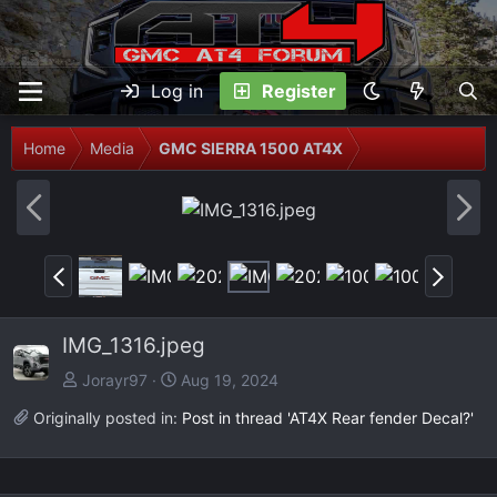
Log in
Register
Home
Media
GMC SIERRA 1500 AT4X
P
N
r
e
e
x
P
N
v
t
r
e
e
x
IMG_1316.jpeg
v
t
Jorayr97
Aug 19, 2024
Originally posted in:
Post in thread 'AT4X Rear fender Decal?'