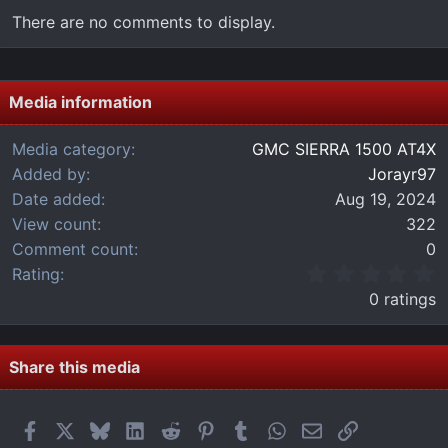
There are no comments to display.
Media information
Media category
GMC SIERRA 1500 AT4X
Added by
Jorayr97
Date added
Aug 19, 2024
View count
322
Comment count
0
0
Rating
.
0 ratings
0
0
s
t
Share this media
a
r
(
Facebook
X
Bluesky
LinkedIn
Reddit
Pinterest
Tumblr
WhatsApp
Email
Link
s