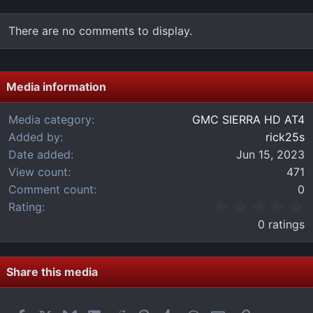
There are no comments to display.
Media information
Media category
GMC SIERRA HD AT4
Added by
rick25s
Date added
Jun 15, 2023
View count
471
Comment count
0
0
Rating
.
0 ratings
0
0
s
t
Share this media
a
r
(