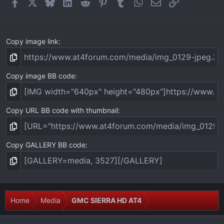
Facebook
X
Bluesky
LinkedIn
Reddit
Pinterest
Tumblr
WhatsApp
Email
Link
s
)
Copy image link
Copy image BB code
Copy URL BB code with thumbnail
Copy GALLERY BB code
Home
Media
GMC SIERRA HD AT4