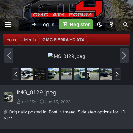
Log in
Register
Home
Media
GMC SIERRA HD AT4
P
N
r
e
e
x
P
N
v
t
r
e
e
x
IMG_0129.jpeg
v
t
rick25s
Jun 15, 2023
Originally posted in:
Post in thread 'Side step options for HD
AT4'