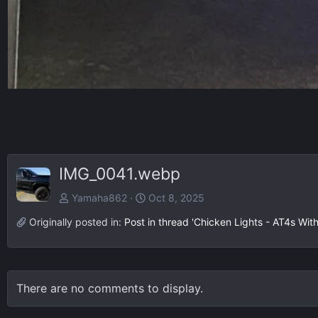
IMG_0041.webp
Yamaha862
Oct 8, 2025
Originally posted in:
Post in thread 'Chicken Lights - AT4s Wit
There are no comments to display.