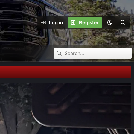
Log in
Register