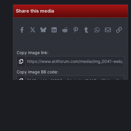
Share this media
Facebook
X
Bluesky
LinkedIn
Reddit
Pinterest
Tumblr
WhatsApp
Email
Link
Copy image link
Copy image BB code
Copy URL BB code with thumbnail
Copy GALLERY BB code