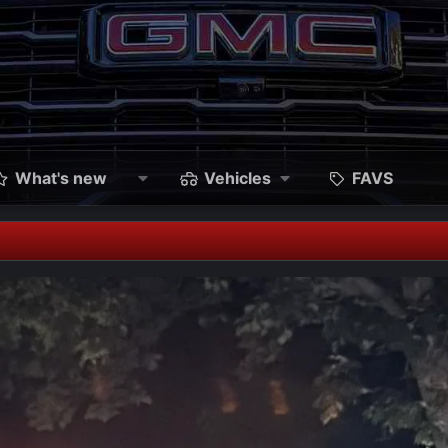
What's new
Vehicles
FAVS