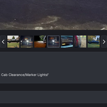
P
N
r
e
e
x
v
t
h Cab Clearance/Marker Lights!'