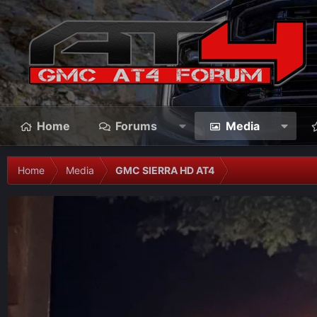
Home
Forums
Media
Home
Media
GMC SIERRA HD AT4