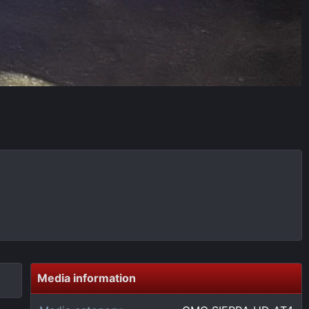
Media information