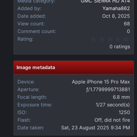
Media category
GMC SIERRA HD AT4
Added by
Yamaha862
Date added
Oct 8, 2025
View count
68
Comment count
0
0
Rating
.
0 ratings
0
0
s
t
Image metadata
a
r
Device
Apple iPhone 15 Pro Max
(
Aperture
ƒ/1.7799999713881
s
)
Focal length
6.8 mm
Exposure time
1/27 second(s)
ISO
1250
Flash
Off, did not fire
Date taken
Sat, 23 August 2025 9:34 PM