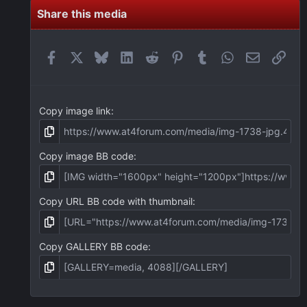
s
t
Share this media
a
r
(
Facebook
X
Bluesky
LinkedIn
Reddit
Pinterest
Tumblr
WhatsApp
Email
Link
s
)
Copy image link
Copy image BB code
Copy URL BB code with thumbnail
Copy GALLERY BB code