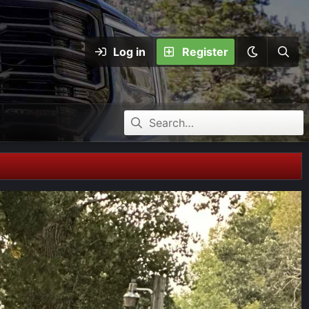
Log in
Register