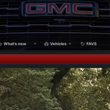
What's new
Vehicles
FAVS