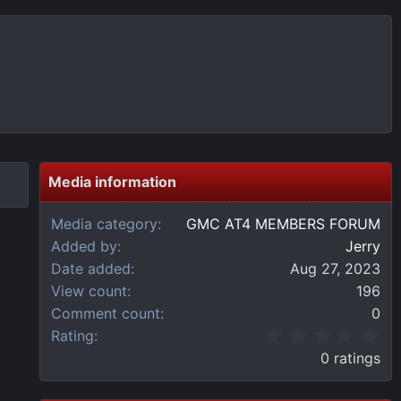
Media information
Media category
GMC AT4 MEMBERS FORUM
Added by
Jerry
Date added
Aug 27, 2023
View count
196
Comment count
0
0
Rating
.
0 ratings
0
0