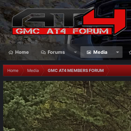
Home
Forums
Media
Home
Media
GMC AT4 MEMBERS FORUM