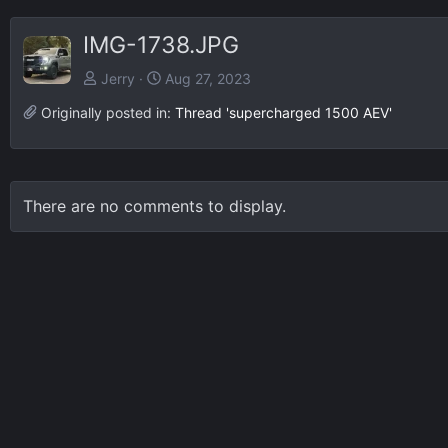
IMG-1738.JPG
Jerry
Aug 27, 2023
Originally posted in:
Thread 'supercharged 1500 AEV'
There are no comments to display.