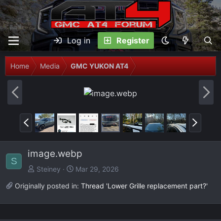
Log in
Register
Home
Media
GMC YUKON AT4
P
N
r
e
e
x
P
N
v
t
r
e
e
x
image.webp
v
t
S
Steiney
Mar 29, 2026
Originally posted in:
Thread 'Lower Grille replacement part?'