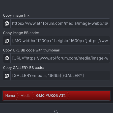
)
Copy image link
Copy image BB code
Copy URL BB code with thumbnail
Copy GALLERY BB code
Home
Media
GMC YUKON AT4