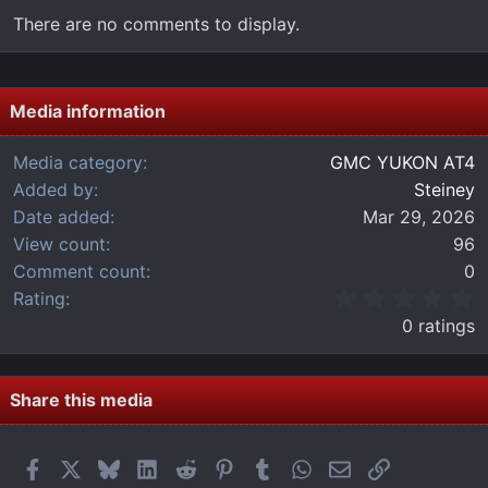
There are no comments to display.
Media information
Media category
GMC YUKON AT4
Added by
Steiney
Date added
Mar 29, 2026
View count
96
Comment count
0
0
Rating
.
0 ratings
0
0
s
t
Share this media
a
r
(
Facebook
X
Bluesky
LinkedIn
Reddit
Pinterest
Tumblr
WhatsApp
Email
Link
s