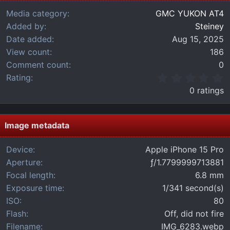
Media category
GMC YUKON AT4
Added by
Steiney
Date added
Aug 15, 2025
View count
186
Comment count
0
0
Rating
.
0 ratings
0
0
s
t
Image metadata
a
r
Device
Apple iPhone 15 Pro
(
Aperture
ƒ/1.7799999713881
s
)
Focal length
6.8 mm
Exposure time
1/341 second(s)
ISO
80
Flash
Off, did not fire
Filename
IMG_6283.webp