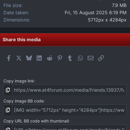
File size
7.9 MB
Date taken
Fri, 15 August 2025 6:19 PM
Dimensions
5712px x 4284px
Share this media
Facebook
X
Bluesky
LinkedIn
Reddit
Pinterest
Tumblr
WhatsApp
Email
Link
Copy image link
Copy image BB code
Copy URL BB code with thumbnail