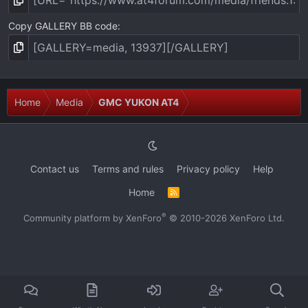
Copy GALLERY BB code
Home
Media
GMC YUKON AT4
Contact us
Terms and rules
Privacy policy
Help
Home
R
S
S
®
Community platform by XenForo
© 2010-2026 XenForo Ltd.