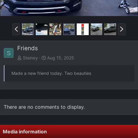
P
N
r
e
e
x
Friends
v
t
S
Steiney
Aug 15, 2025
Made a new friend today. Two beauties
There are no comments to display.
Media information