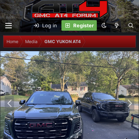
Log in
Register
Home
Media
GMC YUKON AT4
P
N
r
e
e
x
v
t