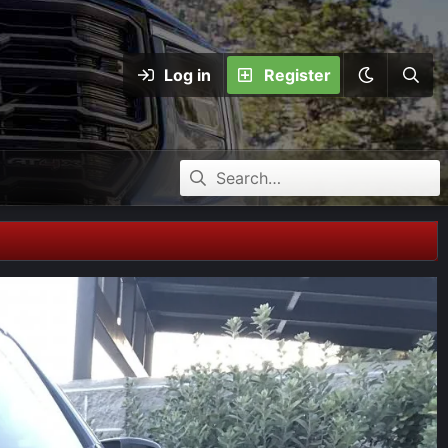
Log in
Register