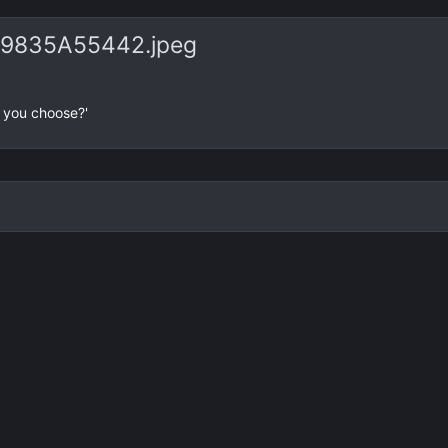
e
x
v
t
9835A55442.jpeg
d you choose?'