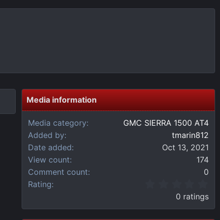
Media information
Media category
GMC SIERRA 1500 AT4
Added by
tmarin812
Date added
Oct 13, 2021
View count
174
Comment count
0
0
Rating
.
0 ratings
0
0