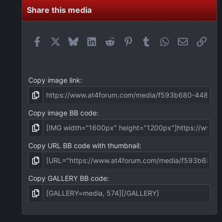
s
t
Share this media
a
r
(
Facebook
X
Bluesky
LinkedIn
Reddit
Pinterest
Tumblr
WhatsApp
Email
Link
s
)
Copy image link
Copy image BB code
Copy URL BB code with thumbnail
Copy GALLERY BB code