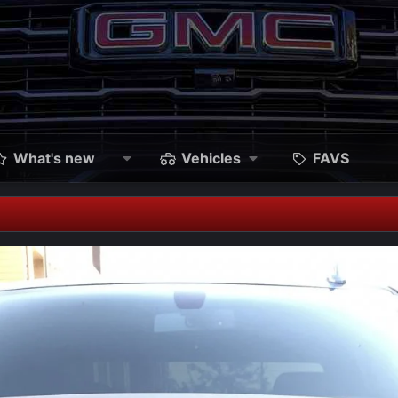
What's new
Vehicles
FAVS