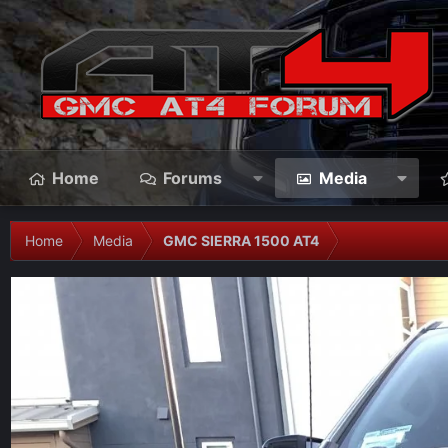
Home
Forums
Media
Home
Media
GMC SIERRA 1500 AT4