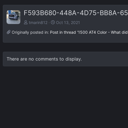
F593B680-448A-4D75-BB8A-65
tmarin812
Oct 13, 2021
Originally posted in:
Post in thread '1500 AT4 Color - What di
There are no comments to display.