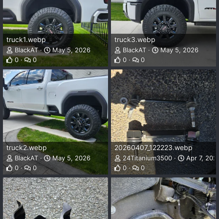
truck1.webp
truck3.webp
BlackAT
May 5, 2026
BlackAT
May 5, 2026
0
0
0
0
truck2.webp
20260407_122223.webp
BlackAT
May 5, 2026
24Titanium3500
Apr 7, 202
0
0
0
0