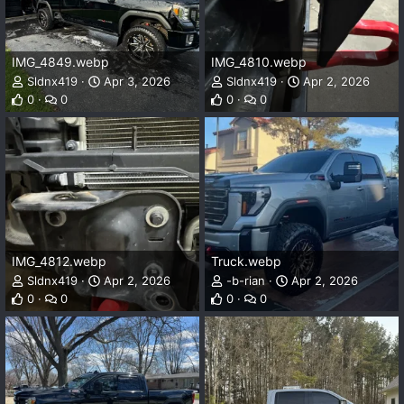
IMG_4849.webp
IMG_4810.webp
Sldnx419
Apr 3, 2026
Sldnx419
Apr 2, 2026
0
0
0
0
IMG_4812.webp
Truck.webp
Sldnx419
Apr 2, 2026
-b-rian
Apr 2, 2026
0
0
0
0