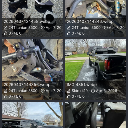
20260407_124458.webp
20260407_144346.webp
24Titanium3500
Apr 7, 2026
24Titanium3500
Apr 7, 202
0
0
0
0
20260407_144356.webp
IMG_4851.webp
24Titanium3500
Apr 7, 2026
Sldnx419
Apr 3, 2026
0
0
0
0