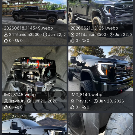
20260618_114549.webp
20260621_131251.webp
24Titanium3500
Jun 22, 2026
24Titanium3500
Jun 22, 2
0
0
0
0
IMG_8145.webp
IMG_8140.webp
TravisJr
Jun 20, 2026
TravisJr
Jun 20, 2026
0
0
0
0