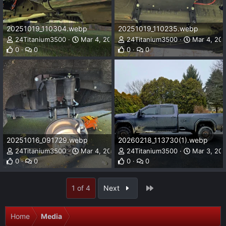
20251019_110304.webp
20251019_110235.webp
24Titanium3500
Mar 4, 2026
24Titanium3500
Mar 4, 20
0
0
0
0
20251016_091729.webp
20260218_113730(1).webp
24Titanium3500
Mar 4, 2026
24Titanium3500
Mar 3, 20
0
0
0
0
Last
1 of 4
Next
Home
Media