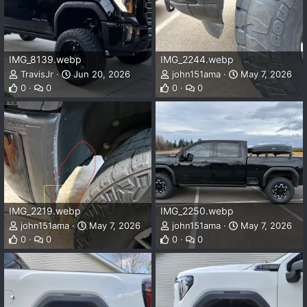
IMG_8139.webp
IMG_2244.webp
TravisJr
Jun 20, 2026
john151ama
May 7, 2026
0
0
0
0
IMG_2219.webp
IMG_2250.webp
john151ama
May 7, 2026
john151ama
May 7, 2026
0
0
0
0