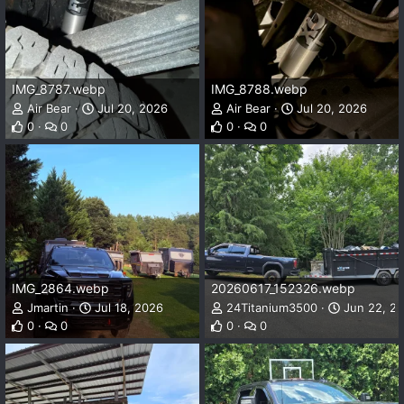
IMG_8787.webp
IMG_8788.webp
Air Bear
Jul 20, 2026
Air Bear
Jul 20, 2026
0
0
0
0
IMG_2864.webp
20260617_152326.webp
Jmartin
Jul 18, 2026
24Titanium3500
Jun 22, 2
0
0
0
0