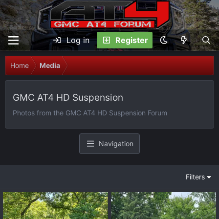
Log in
Register
Home
Media
GMC AT4 HD Suspension
Photos from the GMC AT4 HD Suspension Forum
Navigation
Filters