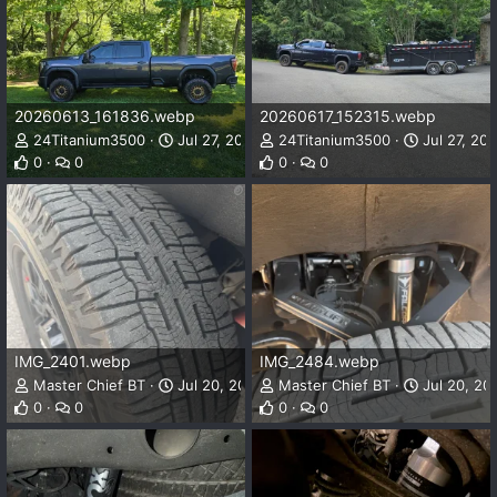
20260613_161836.webp
20260617_152315.webp
24Titanium3500
Jul 27, 2026
24Titanium3500
Jul 27, 20
0
0
0
0
IMG_2401.webp
IMG_2484.webp
Master Chief BT
Jul 20, 2026
Master Chief BT
Jul 20, 20
0
0
0
0