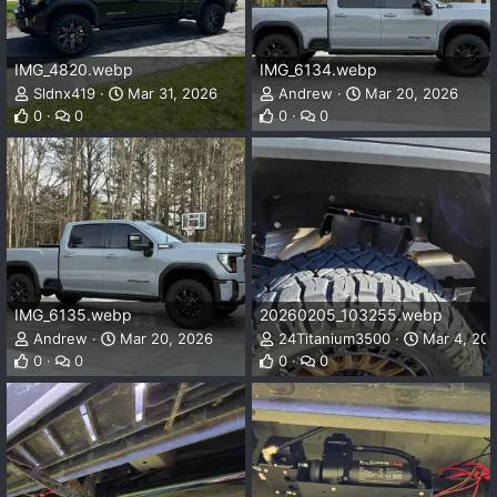
IMG_4820.webp
IMG_6134.webp
Sldnx419
Mar 31, 2026
Andrew
Mar 20, 2026
0
0
0
0
IMG_6135.webp
20260205_103255.webp
Andrew
Mar 20, 2026
24Titanium3500
Mar 4, 20
0
0
0
0