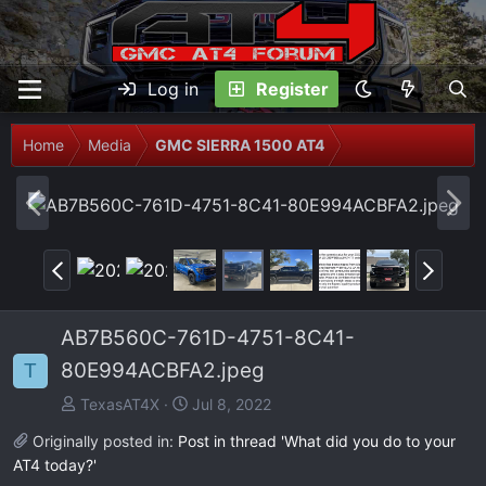
Log in
Register
Home
Media
GMC SIERRA 1500 AT4
P
N
r
e
e
x
P
N
v
t
r
e
e
x
AB7B560C-761D-4751-8C41-
v
t
80E994ACBFA2.jpeg
T
TexasAT4X
Jul 8, 2022
Originally posted in:
Post in thread 'What did you do to your
AT4 today?'