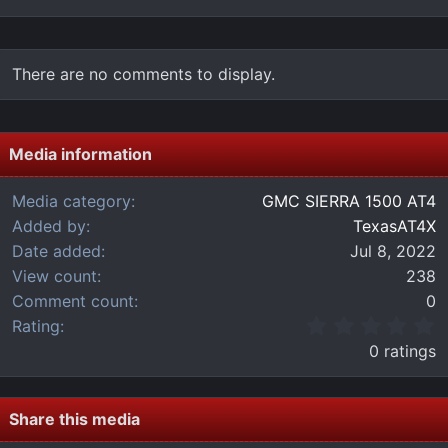
There are no comments to display.
Media information
Media category
GMC SIERRA 1500 AT4
Added by
TexasAT4X
Date added
Jul 8, 2022
View count
238
Comment count
0
0
Rating
.
0 ratings
0
0
s
t
Share this media
a