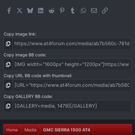
r
(
Facebook
X
Bluesky
LinkedIn
Reddit
Pinterest
Tumblr
WhatsApp
Email
Link
s
)
Copy image link
Copy image BB code
Copy URL BB code with thumbnail
Copy GALLERY BB code
Home
Media
GMC SIERRA 1500 AT4