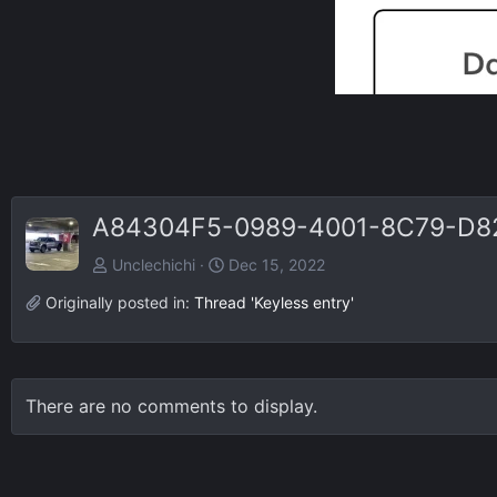
A84304F5-0989-4001-8C79-D8
Unclechichi
Dec 15, 2022
Originally posted in:
Thread 'Keyless entry'
There are no comments to display.