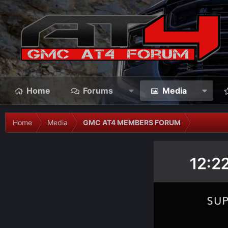
Home
Forums
Media
Home
Media
GMC AT4 MEMBERS FORUM