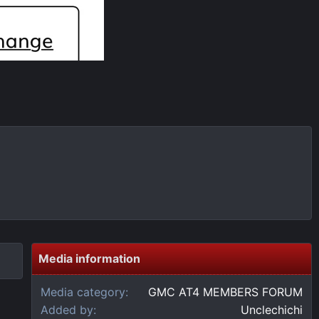
Media information
Media category
GMC AT4 MEMBERS FORUM
Added by
Unclechichi