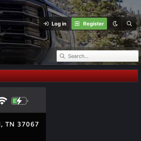
Log in
Register