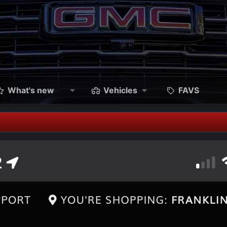
What's new
Vehicles
FAVS