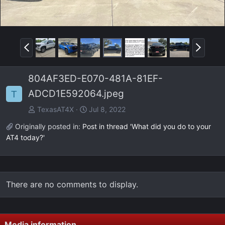
P
N
r
e
e
x
804AF3ED-E070-481A-81EF-
v
t
ADCD1E592064.jpeg
T
TexasAT4X
Jul 8, 2022
Originally posted in:
Post in thread 'What did you do to your
AT4 today?'
There are no comments to display.
Media information