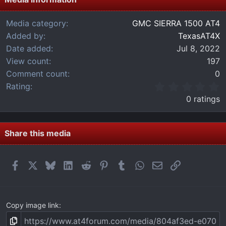
Media category
GMC SIERRA 1500 AT4
Added by
TexasAT4X
Date added
Jul 8, 2022
View count
197
Comment count
0
0
Rating
.
0 ratings
0
0
s
t
Share this media
a
r
(
Facebook
X
Bluesky
LinkedIn
Reddit
Pinterest
Tumblr
WhatsApp
Email
Link
s
)
Copy image link