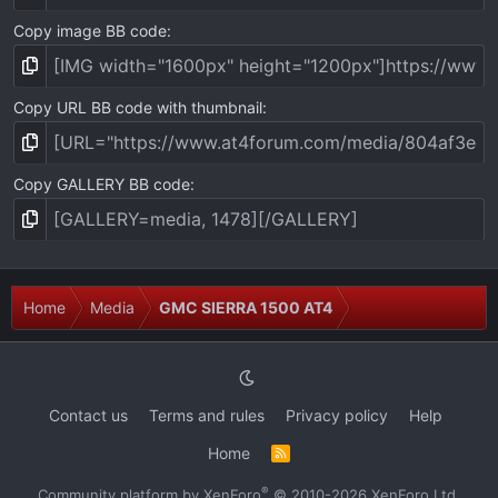
Copy image BB code
Copy URL BB code with thumbnail
Copy GALLERY BB code
Home
Media
GMC SIERRA 1500 AT4
Contact us
Terms and rules
Privacy policy
Help
Home
R
S
S
®
Community platform by XenForo
© 2010-2026 XenForo Ltd.