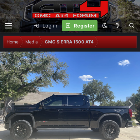
Log in
Register
Home
Media
GMC SIERRA 1500 AT4
P
N
r
e
e
x
v
t