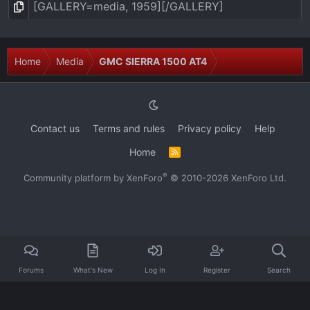
Home
Media
GMC SIERRA 1500 AT4
Contact us
Terms and rules
Privacy policy
Help
Home
R
S
S
®
Community platform by XenForo
© 2010-2026 XenForo Ltd.
Forums
What's New
Log In
Register
Search