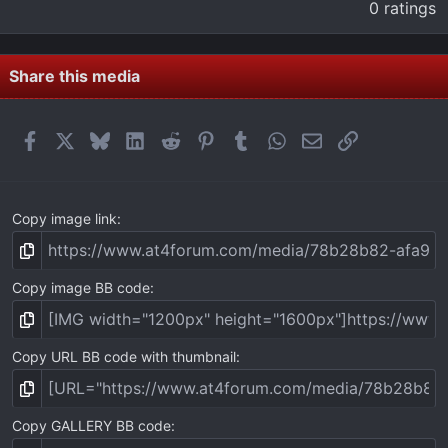
.
0 ratings
0
0
s
t
Share this media
a
r
(
Facebook
X
Bluesky
LinkedIn
Reddit
Pinterest
Tumblr
WhatsApp
Email
Link
s
)
Copy image link
Copy image BB code
Copy URL BB code with thumbnail
Copy GALLERY BB code