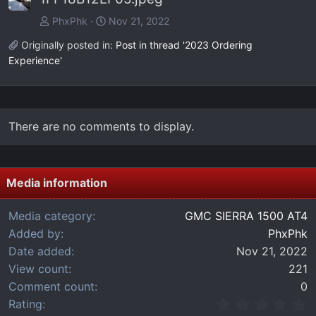
PhxPhk
Nov 21, 2022
Originally posted in:
Post in thread '2023 Ordering
Experience'
There are no comments to display.
Media information
Media category
GMC SIERRA 1500 AT4
Added by
PhxPhk
Date added
Nov 21, 2022
View count
221
Comment count
0
0
Rating