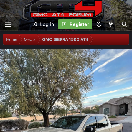
Log in
Register
Home
Media
GMC SIERRA 1500 AT4