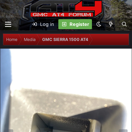
Log in
Register
Home
Media
GMC SIERRA 1500 AT4