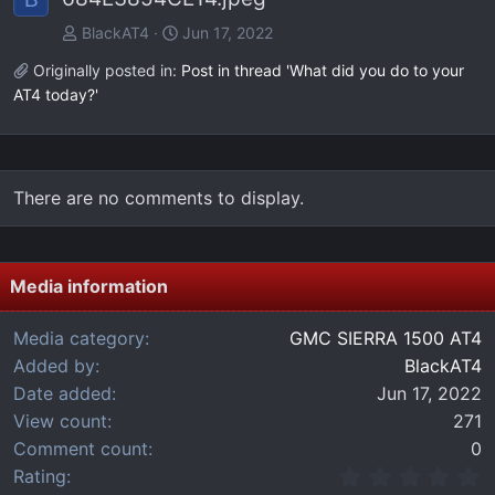
BlackAT4
Jun 17, 2022
Originally posted in:
Post in thread 'What did you do to your
AT4 today?'
There are no comments to display.
Media information
Media category
GMC SIERRA 1500 AT4
Added by
BlackAT4
Date added
Jun 17, 2022
View count
271
Comment count
0
0
Rating