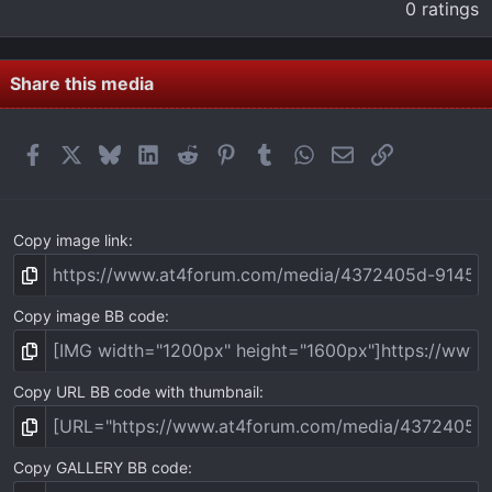
.
0 ratings
0
0
s
t
Share this media
a
r
(
Facebook
X
Bluesky
LinkedIn
Reddit
Pinterest
Tumblr
WhatsApp
Email
Link
s
)
Copy image link
Copy image BB code
Copy URL BB code with thumbnail
Copy GALLERY BB code