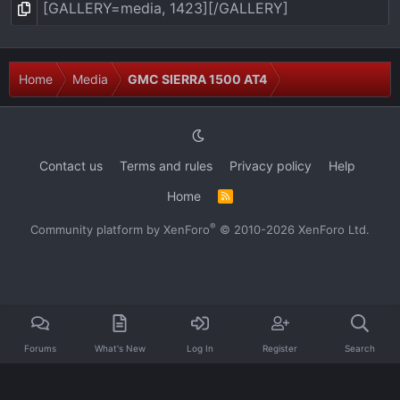
Home
Media
GMC SIERRA 1500 AT4
Contact us
Terms and rules
Privacy policy
Help
Home
R
S
S
®
Community platform by XenForo
© 2010-2026 XenForo Ltd.
Forums
What's New
Log In
Register
Search