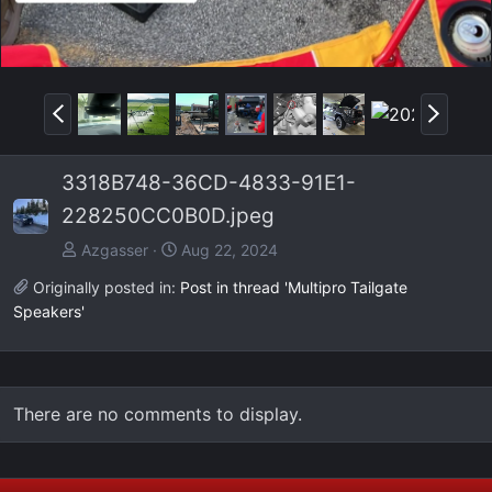
P
N
r
e
e
x
3318B748-36CD-4833-91E1-
v
t
228250CC0B0D.jpeg
Azgasser
Aug 22, 2024
Originally posted in:
Post in thread 'Multipro Tailgate
Speakers'
There are no comments to display.