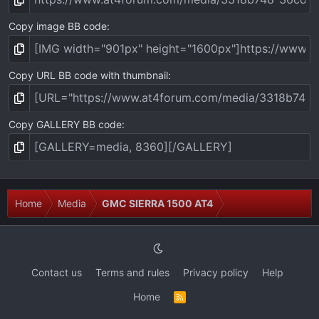
Copy image BB code
Copy URL BB code with thumbnail
Copy GALLERY BB code
Home
Media
GMC SIERRA 1500 AT4
Contact us
Terms and rules
Privacy policy
Help
Home
R
S