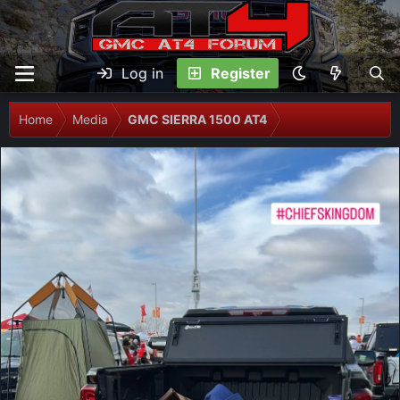
Log in
Register
Home
Media
GMC SIERRA 1500 AT4