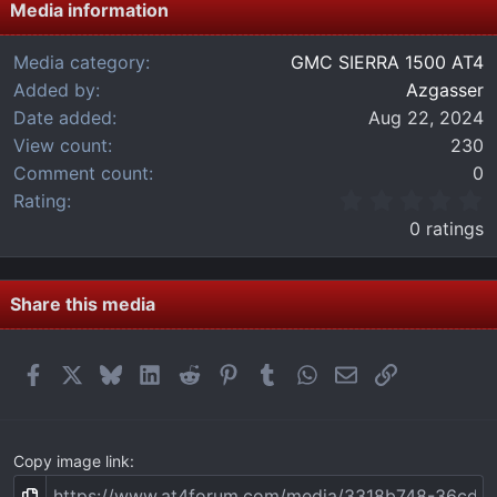
Media information
Media category
GMC SIERRA 1500 AT4
Added by
Azgasser
Date added
Aug 22, 2024
View count
230
Comment count
0
0
Rating
.
0 ratings
0
0
s
t
Share this media
a
r
(
Facebook
X
Bluesky
LinkedIn
Reddit
Pinterest
Tumblr
WhatsApp
Email
Link
s
)
Copy image link