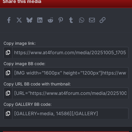
Share this media
Facebook
X
Bluesky
LinkedIn
Reddit
Pinterest
Tumblr
WhatsApp
Email
Link
Copy image link
Copy image BB code
Copy URL BB code with thumbnail
Copy GALLERY BB code