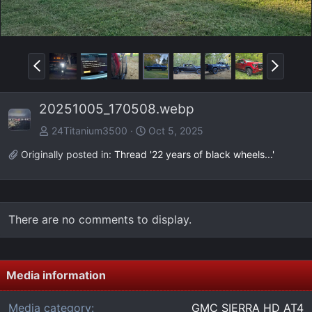
P
N
r
e
e
x
20251005_170508.webp
v
t
24Titanium3500
Oct 5, 2025
Originally posted in:
Thread '22 years of black wheels...'
There are no comments to display.
Media information
Media category
GMC SIERRA HD AT4