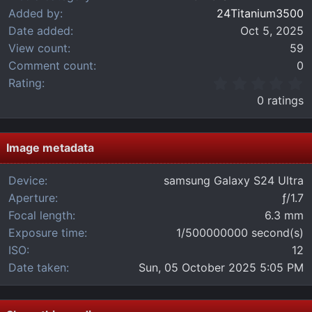
Added by
24Titanium3500
Date added
Oct 5, 2025
View count
59
Comment count
0
0
Rating
.
0 ratings
0
0
s
t
Image metadata
a
r
Device
samsung Galaxy S24 Ultra
(
Aperture
ƒ/1.7
s
)
Focal length
6.3 mm
Exposure time
1/500000000 second(s)
ISO
12
Date taken
Sun, 05 October 2025 5:05 PM