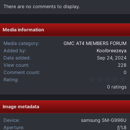
There are no comments to display.
Media information
Media category
GMC AT4 MEMBERS FORUM
Added by
Koolbreezeya
Date added
Sep 24, 2024
View count
228
Comment count
0
0
Rating
.
0 ratings
0
0
s
t
Image metadata
a
r
Device
samsung SM-G996U
(
Aperture
ƒ/1.8
s