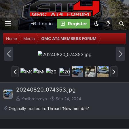
Log in
Register
Home
Media
GMC AT4 MEMBERS FORUM
P
N
r
e
e
x
P
N
v
t
r
e
e
x
20240820_074353.jpg
v
t
Koolbreezeya
Sep 24, 2024
Originally posted in:
Thread 'New member'