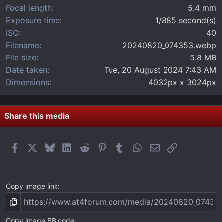
)
Focal length
5.4 mm
Exposure time
1/885 second(s)
ISO
40
Filename
20240820_074353.webp
File size
5.8 MB
Date taken
Tue, 20 August 2024 7:43 AM
Dimensions
4032px x 3024px
Share this media
Facebook
X
Bluesky
LinkedIn
Reddit
Pinterest
Tumblr
WhatsApp
Email
Link
Copy image link
Copy image BB code