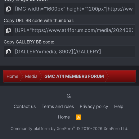
Copy URL BB code with thumbnail
Copy GALLERY BB code
Home
Media
GMC AT4 MEMBERS FORUM
Contact us
Terms and rules
Privacy policy
Help
Home
R
S
S
®
Community platform by XenForo
© 2010-2026 XenForo Ltd.