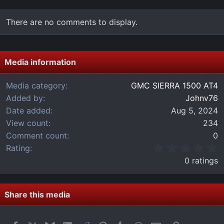
There are no comments to display.
Media information
Media category
GMC SIERRA 1500 AT4
Added by
Johnv76
Date added
Aug 5, 2024
View count
234
Comment count
0
0
Rating
.
0 ratings
0
0
s
t
Share this media
a
r
(