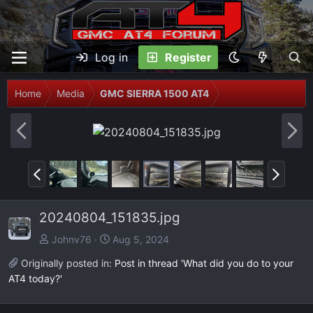
Log in
Register
Home
Media
GMC SIERRA 1500 AT4
P
N
r
e
e
x
P
N
v
t
r
e
e
x
20240804_151835.jpg
v
t
Johnv76
Aug 5, 2024
Originally posted in:
Post in thread 'What did you do to your
AT4 today?'