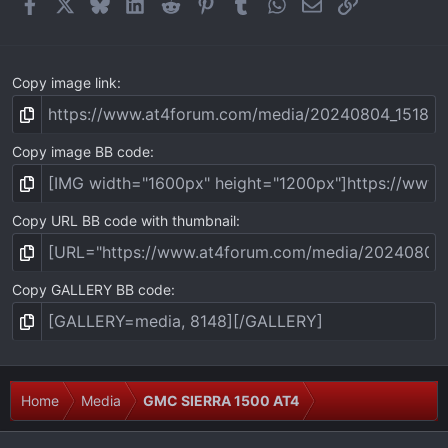
Facebook
X
Bluesky
LinkedIn
Reddit
Pinterest
Tumblr
WhatsApp
Email
Link
s
)
Copy image link
Copy image BB code
Copy URL BB code with thumbnail
Copy GALLERY BB code
Home
Media
GMC SIERRA 1500 AT4