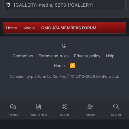
Home
Media
GMC AT4 MEMBERS FORUM
Contact us
Terms and rules
Privacy policy
Help
Home
R
S
S
®
Community platform by XenForo
© 2010-2026 XenForo Ltd.
Forums
What's New
Log In
Register
Search