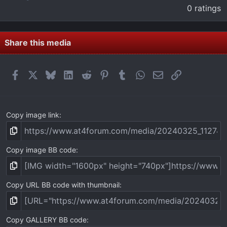
.
0 ratings
0
0
s
t
Share this media
a
r
(
Facebook
X
Bluesky
LinkedIn
Reddit
Pinterest
Tumblr
WhatsApp
Email
Link
s
)
Copy image link
Copy image BB code
Copy URL BB code with thumbnail
Copy GALLERY BB code