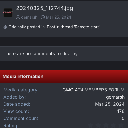
e
x
20240325_112744.jpg
v
t
gemarsh
Mar 25, 2024
Originally posted in:
Post in thread 'Remote start'
There are no comments to display.
Media information
Media category
GMC AT4 MEMBERS FORUM
Added by
gemarsh
Date added
Mar 25, 2024
View count
178
Comment count
0
0
Rating