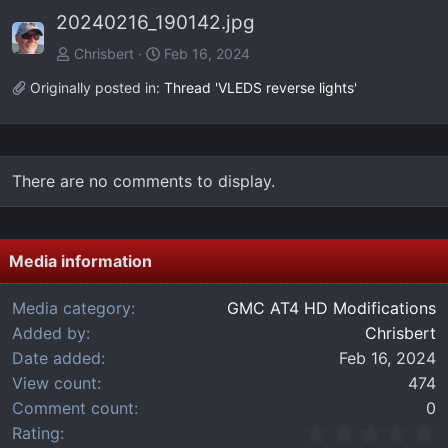
e
x
20240216_190142.jpg
v
t
Chrisbert
Feb 16, 2024
Originally posted in:
Thread 'VLEDS reverse lights'
There are no comments to display.
Media information
Media category
GMC AT4 HD Modifications
Added by
Chrisbert
Date added
Feb 16, 2024
View count
474
Comment count
0
0
Rating