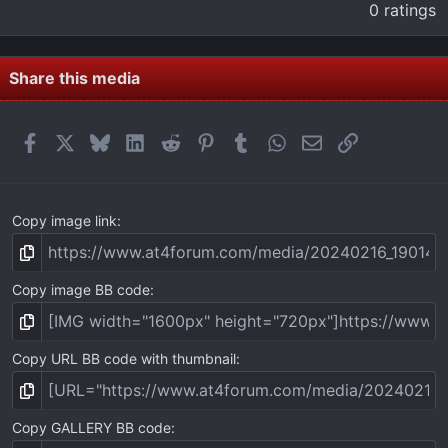
.
0 ratings
0
0
s
t
Share this media
a
r
(
Facebook
X
Bluesky
LinkedIn
Reddit
Pinterest
Tumblr
WhatsApp
Email
Link
s
)
Copy image link
Copy image BB code
Copy URL BB code with thumbnail
Copy GALLERY BB code