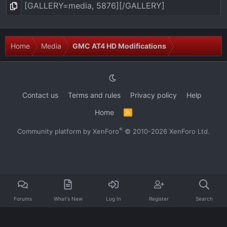
Home
Media
GMC AT4 HD Modifications
Contact us
Terms and rules
Privacy policy
Help
Home
R
S
S
®
Community platform by XenForo
© 2010-2026 XenForo Ltd.
Forums
What's New
Log In
Register
Search