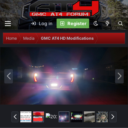
Log in
Register
Home
Media
GMC AT4 HD Modifications
P
N
r
e
e
x
v
t
P
N
r
e