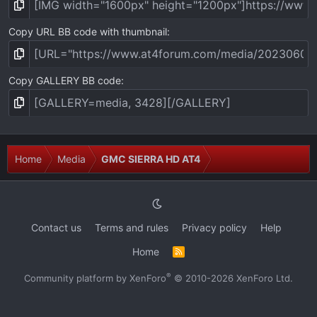
Copy URL BB code with thumbnail
Copy GALLERY BB code
Home
Media
GMC SIERRA HD AT4
Contact us
Terms and rules
Privacy policy
Help
Home
R
S
S
®
Community platform by XenForo
© 2010-2026 XenForo Ltd.