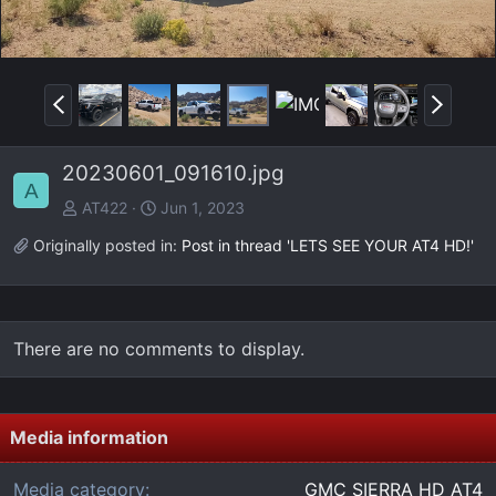
P
N
r
e
e
x
20230601_091610.jpg
v
t
A
AT422
Jun 1, 2023
Originally posted in:
Post in thread 'LETS SEE YOUR AT4 HD!'
There are no comments to display.
Media information
Media category
GMC SIERRA HD AT4