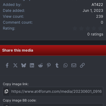
Added by
AT422
Date added
Jun 1, 2023
View count
239
Comment count
0
0
Rating
.
0 ratings
0
0
s
t
Share this media
a
r
(
Facebook
X
Bluesky
LinkedIn
Reddit
Pinterest
Tumblr
WhatsApp
Email
Link
s
)
Copy image link
Copy image BB code