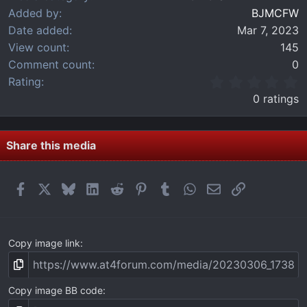
Added by
BJMCFW
Date added
Mar 7, 2023
View count
145
Comment count
0
0
Rating
.
0 ratings
0
0
s
t
Share this media
a
r
(
Facebook
X
Bluesky
LinkedIn
Reddit
Pinterest
Tumblr
WhatsApp
Email
Link
s
)
Copy image link
Copy image BB code