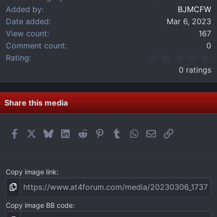
Added by
BJMCFW
Date added
Mar 6, 2023
View count
167
Comment count
0
0
Rating
.
0 ratings
0
0
s
t
Share this media
a
r
(
Facebook
X
Bluesky
LinkedIn
Reddit
Pinterest
Tumblr
WhatsApp
Email
Link
s
)
Copy image link
Copy image BB code