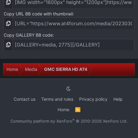
Copy URL BB code with thumbnail
Copy GALLERY BB code
Home
Media
GMC SIERRA HD AT4
Contact us
Terms and rules
Privacy policy
Help
Home
R
S
S
®
Community platform by XenForo
© 2010-2026 XenForo Ltd.