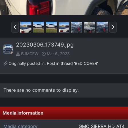
P
N
r
e
e
x
20230306_173749.jpg
v
t
BJMCFW
Mar 6, 2023
Originally posted in:
Post in thread 'BED COVER'
There are no comments to display.
Media information
Media category
GMC SIERRA HD AT4