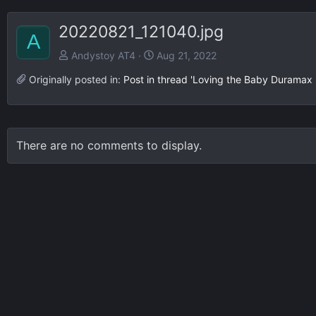
20220821_121040.jpg
A
Andystoy AT4
Aug 21, 2022
Originally posted in:
Post in thread 'Loving the Baby Duramax
There are no comments to display.