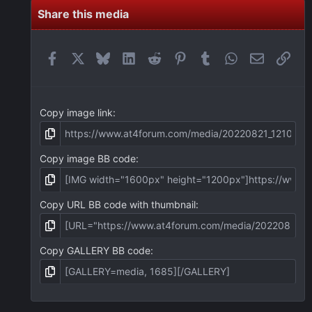
s
t
Share this media
a
r
(
Facebook
X
Bluesky
LinkedIn
Reddit
Pinterest
Tumblr
WhatsApp
Email
Link
s
)
Copy image link
Copy image BB code
Copy URL BB code with thumbnail
Copy GALLERY BB code