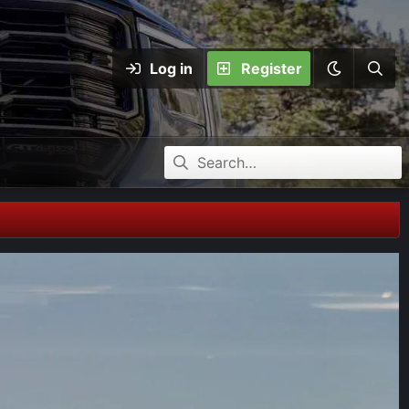
Log in
Register