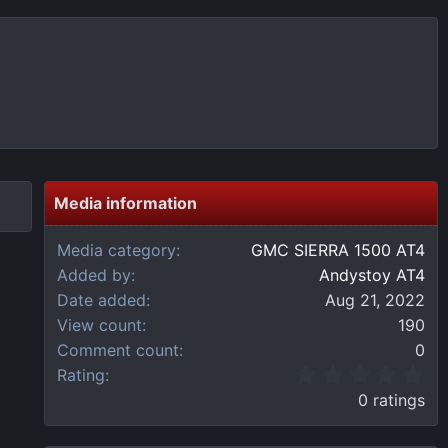
Media information
Media category
GMC SIERRA 1500 AT4
Added by
Andystoy AT4
Date added
Aug 21, 2022
View count
190
Comment count
0
0
Rating
.
0 ratings
0
0