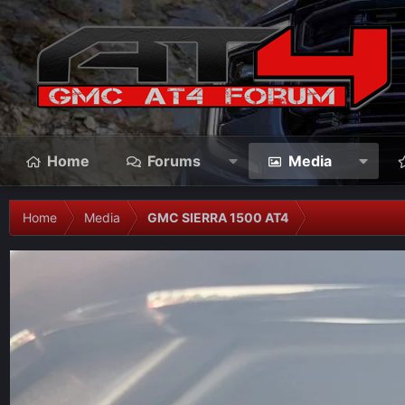
Home
Forums
Media
Home
Media
GMC SIERRA 1500 AT4