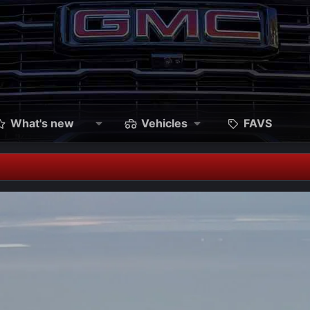
What's new
Vehicles
FAVS