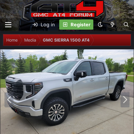
Log in
Register
Home
Media
GMC SIERRA 1500 AT4
P
N
r
e
e
x
v
t