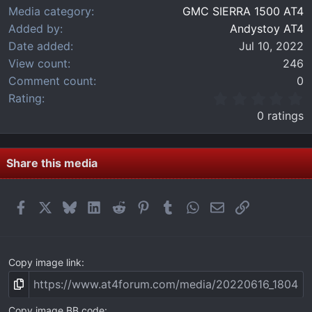
Media category
GMC SIERRA 1500 AT4
Added by
Andystoy AT4
Date added
Jul 10, 2022
View count
246
Comment count
0
0
Rating
.
0 ratings
0
0
s
t
Share this media
a
r
(
Facebook
X
Bluesky
LinkedIn
Reddit
Pinterest
Tumblr
WhatsApp
Email
Link
s
)
Copy image link
Copy image BB code