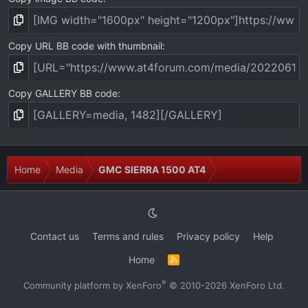
Copy URL BB code with thumbnail
Copy GALLERY BB code
Home
Media
GMC SIERRA 1500 AT4
Contact us
Terms and rules
Privacy policy
Help
Home
R
S
S
®
Community platform by XenForo
© 2010-2026 XenForo Ltd.