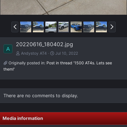
P
N
r
e
e
x
20220616_180402.jpg
v
t
A
Andystoy AT4
Jul 10, 2022
Originally posted in:
Post in thread '1500 AT4s. Lets see
them!'
There are no comments to display.
Media information