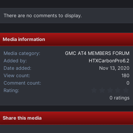
There are no comments to display.
Media information
Media category
GMC AT4 MEMBERS FORUM
Added by
HTXCarbonPro6.2
Date added
Nov 13, 2020
View count
180
Comment count
0
0
Rating
.
0 ratings
0
0
s
t
Share this media
a
r