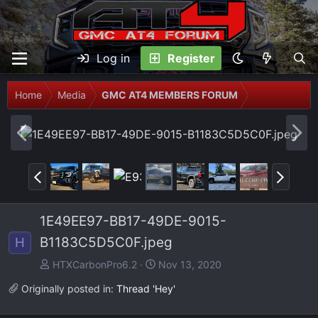
Log in
Register
Home
Media
GMC AT4 MEMBERS FORUM
P
N
r
e
e
x
P
N
v
t
r
e
e
x
1E49EE97-BB17-49DE-9015-
v
t
B1183C5D5C0F.jpeg
H
HTXCarbonPro6.2
Nov 13, 2020
Originally posted in:
Thread 'Hey'