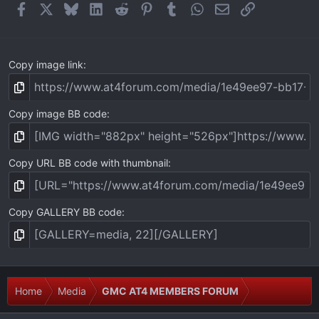
(
Facebook
X
Bluesky
LinkedIn
Reddit
Pinterest
Tumblr
WhatsApp
Email
Link
s
)
Copy image link
Copy image BB code
Copy URL BB code with thumbnail
Copy GALLERY BB code
Home
Media
GMC AT4 MEMBERS FORUM