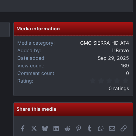
Media information
Media category
GMC SIERRA HD AT4
Added by
11Bravo
Date added
Sep 29, 2025
View count
169
Comment count
0
0
Rating
.
0 ratings
0
0
s
t
Share this media
a
r
(
Facebook
X
Bluesky
LinkedIn
Reddit
Pinterest
Tumblr
WhatsApp
Email
Link
s