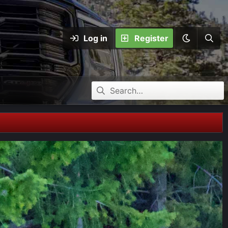
Log in
Register