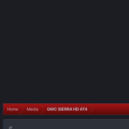
Home
Media
GMC SIERRA HD AT4