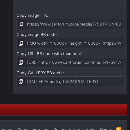
)
Copy image link
Copy image BB code
Copy URL BB code with thumbnail
Copy GALLERY BB code
act us
Terms and rules
Privacy policy
Help
Home
R