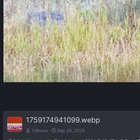
1759174941099.webp
11Bravo
Sep 29, 2025