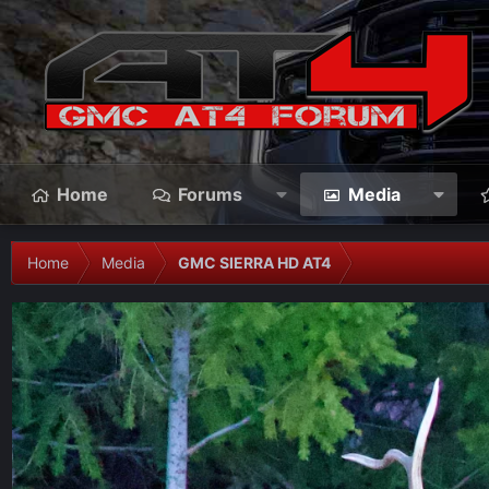
Home
Forums
Media
Home
Media
GMC SIERRA HD AT4