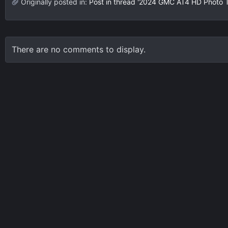
Originally posted in:
Post in thread '2024 GMC AT4 HD Photo 
There are no comments to display.