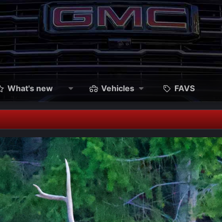
What's new
Vehicles
FAVS