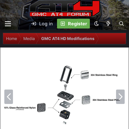
Log in
Register
Home
Media
GMC AT4 HD Modifications
P
N
r
e
e
x
v
t