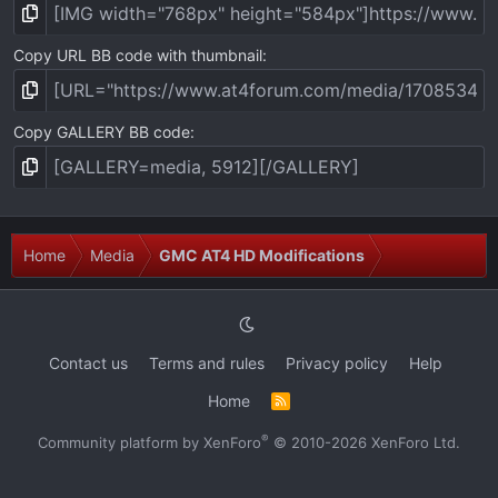
Copy URL BB code with thumbnail
Copy GALLERY BB code
Home
Media
GMC AT4 HD Modifications
Contact us
Terms and rules
Privacy policy
Help
Home
R
S
S
®
Community platform by XenForo
© 2010-2026 XenForo Ltd.