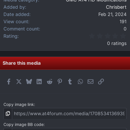
Added by
Chrisbert
Date added
Feb 21, 2024
View count
191
Comment count
0
0
Rating
.
0 ratings
0
0
s
t
Share this media
a
r
(
Facebook
X
Bluesky
LinkedIn
Reddit
Pinterest
Tumblr
WhatsApp
Email
Link
s
)
Copy image link
Copy image BB code