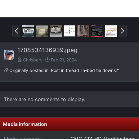
P
N
r
e
e
x
1708534136939.jpeg
v
t
Chrisbert
Feb 21, 2024
Originally posted in:
Post in thread 'In-bed tie downs?'
There are no comments to display.
Media information
Media category
GMC AT4 HD Modifications